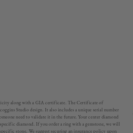
ticity along with a GIA certificate. The Certificate of
Scoggins Studio design. It also includes a unique serial number
someone need to validate it in the future. Your center diamond
specific diamond. If you order a ring with a gemstone, we will
specific stone. We suggest securing an insurance policy upon