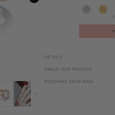
1
I
DETAILS
ABOUT OUR PROCESS
RECEIVING YOUR RING