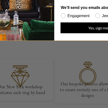
We'll send you emails abo
Engagement
Jew
How we work
Yes, sign me
Our bespoke process allow
Our New York workshop
to create entirely one of a
bricates each ring by hand
designs