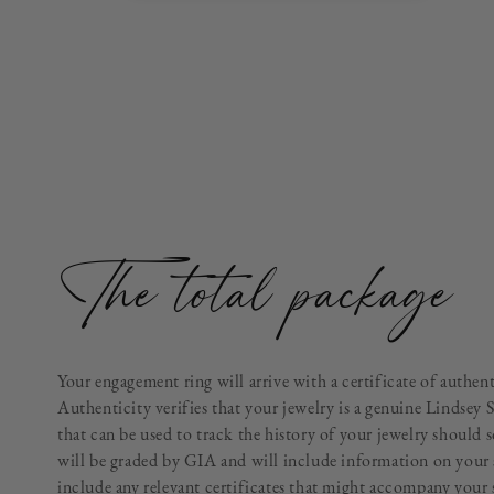
The total package
Your engagement ring will arrive with a certificate of authen
Authenticity verifies that your jewelry is a genuine Lindsey 
that can be used to track the history of your jewelry should 
will be graded by GIA and will include information on your 
include any relevant certificates that might accompany your 