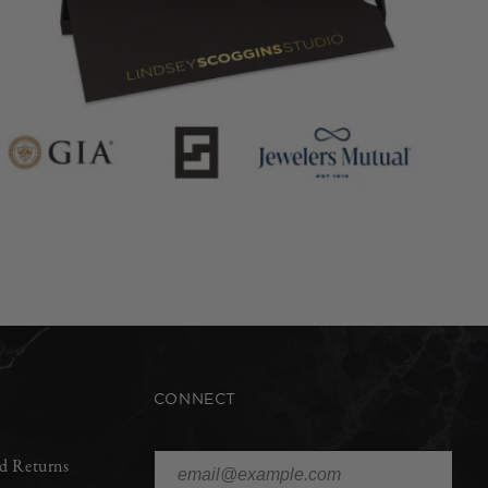
CONNECT
d Returns