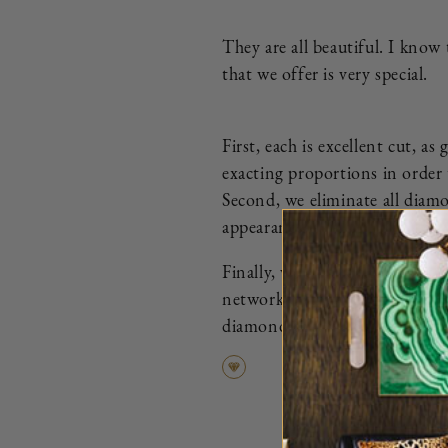
They are all beautiful. I know
that we offer is very special.
First, each is excellent cut, 
exacting proportions in order 
Second, we eliminate all diamo
appearance.
Finally, we ensure that every d
network of the most trusted di
diamond that we curate is more