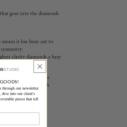
n that goes into the diamonds
h means it has been cut to
nd symmetry.
ighest clarity diamonds a hazy
We work with an extensive
 GOODS!
diamonds available. Each
 through our newsletter.
urs.
 dive into our client's
ovetable pieces that tell
.