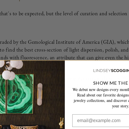
 that's to be expected, but the level of curation and selectio
as graded by the Gemological Institute of America (GIA), whic
to find the best cross-section of light dispersion, polish, a
nds with fluorescence, an attribute that can give even the h
iamond is the best value for its weight, color, and clarity. 
SHOW ME THE
amond dealers in the industry, and have access to the best 
We debut new designs every month
 than worthy of being in your ring. I can’t wait to make yo
Read about our favorite designs,
jewelry collections, and discover c
your story