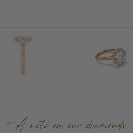
A note on our diamonds