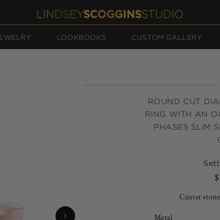
EWELRY
LOOKBOOKS
CUSTOM GALLERY
ROUND CUT DI
RING WITH AN 
PHASES SLIM S
Sett
$
Center stone
Metal