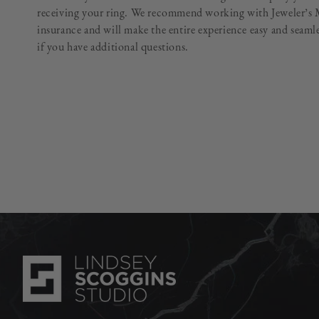
receiving your ring. We recommend working with Jeweler’s M
insurance and will make the entire experience easy and seam
if you have additional questions.