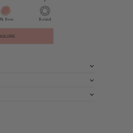
8k Rose
Round
NQUIRE