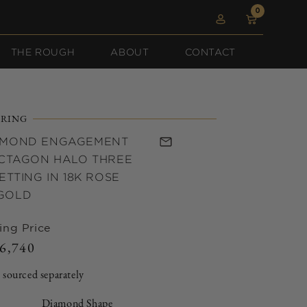
0
0
Log
items
Cart
in
THE ROUGH
ABOUT
CONTACT
RING
AMOND ENGAGEMENT
OCTAGON HALO THREE
ETTING IN 18K ROSE
GOLD
ing Price
6,740
Regular
price
 sourced separately
Diamond Shape