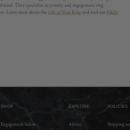
utual. They specialize in jewelry and engagement ring
less. Learn more about the
Life of Your Ring
and read our
FAQs
SHOP
EXPLORE
POLICIES
Engagement Salon
About
Shipping an