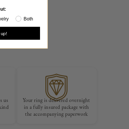
ut:
elry
Both
 up!
s us
Your ring is delivered overnight
 kind
in a fully insured package with
the accompanying paperwork