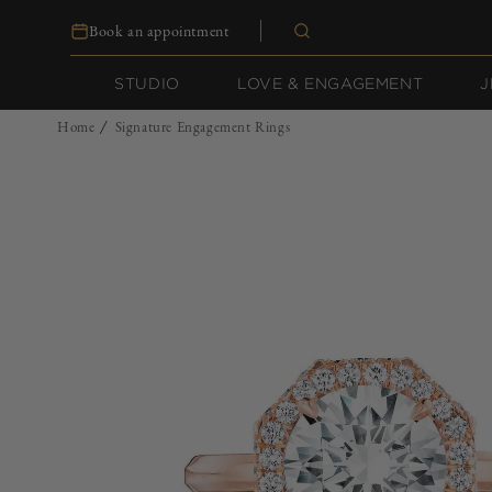
Skip to
Book an appointment
content
STUDIO
LOVE & ENGAGEMENT
J
Home
Signature Engagement Rings
/
Skip to
product
information