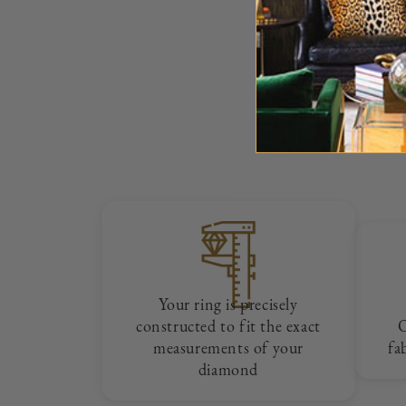
Your ring is precisely
constructed to fit the exact
measurements of your
fa
diamond