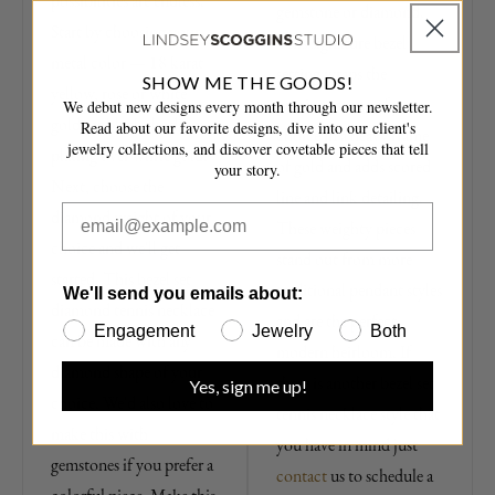
possibilities are endless.
gemstone or diamond.
Start by choosing your
This signature bezel
metal color — 18 karat
setting wraps the
SHOW ME THE GOODS!
yellow, rose or white
precious stone of your
We debut new designs every month through our newsletter.
gold, or black rhodium
Read about our favorite designs, dive into our client's
choice in a heavy frame
jewelry collections, and discover covetable pieces that tell
plating over white gold.
of gold and adds scored
your story.
Next, choose the
line and link detailing.
diamond weight of your
These weighty pieces
choice and we'll get
stand out from more
started. This bezel set
traditional pendant styles
We'll send you emails about:
diamond tennis necklace
and are the perfect
Engagement
Jewelry
Both
can be made with any
modern heirloom. If
diamond shape of your
there is another bezel set
Yes, sign me up!
choice. We'd also love to
tennis necklace style that
make this with
you have in mind just
gemstones if you prefer a
contact
us to schedule a