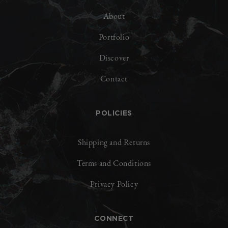
About
Portfolio
Discover
Contact
POLICIES
Shipping and Returns
Terms and Conditions
Privacy Policy
CONNECT