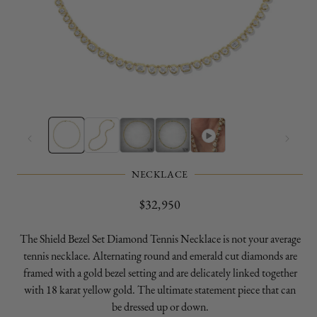
Open
O
media
m
1
2
in
in
modal
m
NECKLACE
Regular
$32,950
price
The Shield Bezel Set Diamond Tennis Necklace is not your average
tennis necklace. Alternating round and emerald cut diamonds are
framed with a gold bezel setting and are delicately linked together
with 18 karat yellow gold. The ultimate statement piece that can
be dressed up or down.