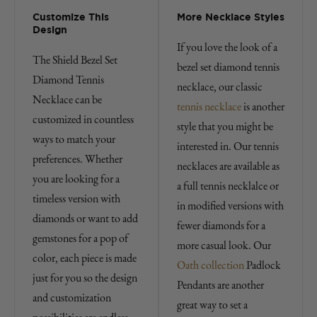
Customize This
More Necklace Styles
Design
If you love the look of a
The Shield Bezel Set
bezel set diamond tennis
Diamond Tennis
necklace, our classic
Necklace can be
tennis necklace
is another
customized in countless
style that you might be
ways to match your
interested in. Our tennis
preferences. Whether
necklaces are available as
you are looking for a
a full tennis necklalce or
timeless version with
in modified versions with
diamonds or want to add
fewer diamonds for a
gemstones for a pop of
more casual look. Our
color, each piece is made
Oath collection
Padlock
just for you so the design
Pendants are another
and customization
great way to set a