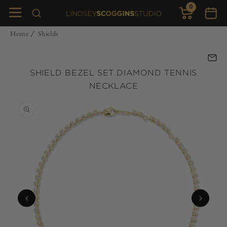
0
Skip to
0
items
Cart
content
Home
Shields
/
SHIELD BEZEL SET DIAMOND TENNIS
NECKLACE
Skip to
product
information