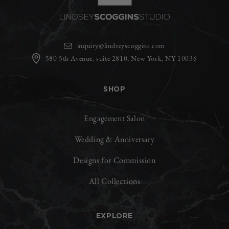
inquiry@lindseyscoggins.com
580 5th Avenue, suite 2810, New York, NY 10036
SHOP
Engagement Salon
Wedding & Anniversary
Designs for Commission
All Collections
EXPLORE