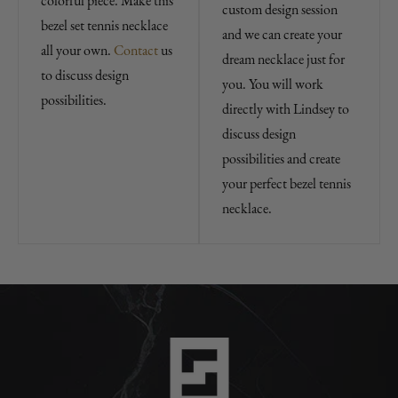
colorful piece. Make this
custom design session
bezel set tennis necklace
and we can create your
all your own.
Contact
us
dream necklace just for
to discuss design
you. You will work
possibilities.
directly with Lindsey to
discuss design
possibilities and create
your perfect bezel tennis
necklace.