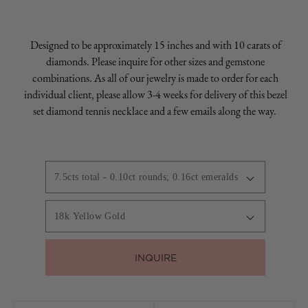
Designed to be approximately 15 inches and with 10 carats of
diamonds. Please inquire for other sizes and gemstone
combinations. As all of our jewelry is made to order for each
individual client, please allow 3-4 weeks for delivery of this bezel
set diamond tennis necklace and a few emails along the way.
INQUIRE