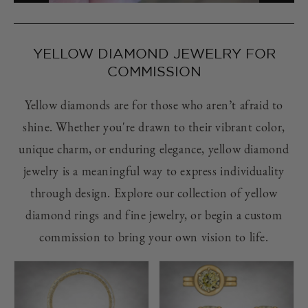
YELLOW DIAMOND JEWELRY FOR
COMMISSION
Yellow diamonds are for those who aren’t afraid to
shine. Whether you're drawn to their vibrant color,
unique charm, or enduring elegance, yellow diamond
jewelry is a meaningful way to express individuality
through design. Explore our collection of yellow
diamond rings and fine jewelry, or begin a custom
commission to bring your own vision to life.