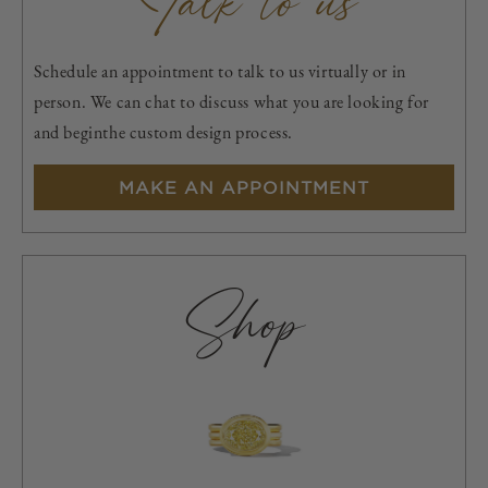
Talk to us
Schedule an appointment to talk to us virtually or in
person. We can chat to discuss what you are looking for
and beginthe custom design process.
MAKE AN APPOINTMENT
Shop