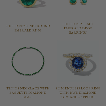
SHIELD BEZEL SET
SHIELD BEZEL SET ROUND
EMERALD DROP
EMERALD RING
EARRINGS
TENNIS NECKLACE WITH
SLIM ENDLESS LOOP RING
BAGUETTE DIAMOND
WITH PAVE DIAMOND
CLASP
ROW AND SAPPHIRE