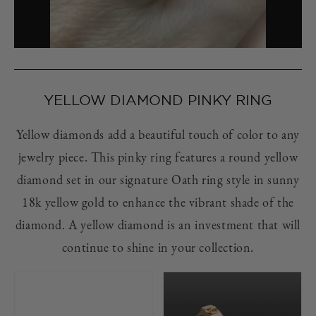
YELLOW DIAMOND PINKY RING
Yellow diamonds add a beautiful touch of color to any
jewelry piece. This pinky ring features a round yellow
diamond set in our signature Oath ring style in sunny
18k yellow gold to enhance the vibrant shade of the
diamond. A yellow diamond is an investment that will
continue to shine in your collection.