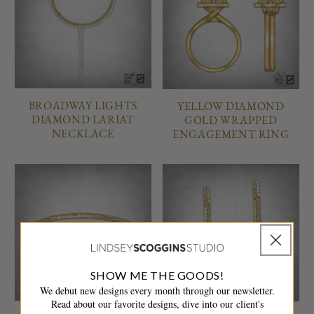
BROADWAY LIGHTS
YELLOW DIAMOND
DIAMOND LARIAT
GOLD WRAPPED
NECKLACE
ENGAGEMENT RING
SHOW ME THE GOODS!
We debut new designs every month through our newsletter.
Read about our favorite designs, dive into our client's