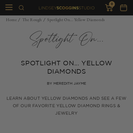
0
Skip to
0
items
Cart
content
Home
The Rough
Spotlight On... Yellow Diamonds
/
/
Spotlight On...
SPOTLIGHT ON... YELLOW
DIAMONDS
BY MEREDITH JAYME
LEARN ABOUT YELLOW DIAMONDS AND SEE A FEW
OF OUR FAVORITE YELLOW DIAMOND RINGS &
JEWELRY