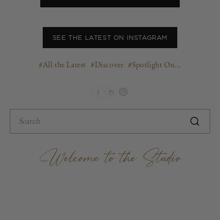
SEE THE LATEST ON INSTAGRAM
#All the Latest
#Discover
#Spotlight On...
Pinterest
Facebook
Instagram
Welcome to the Studio