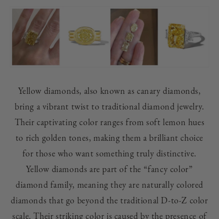
Yellow diamonds, also known as canary diamonds,
bring a vibrant twist to traditional diamond jewelry.
Their captivating color ranges from soft lemon hues
to rich golden tones, making them a brilliant choice
for those who want something truly distinctive.
Yellow diamonds are part of the “fancy color”
diamond family, meaning they are naturally colored
diamonds that go beyond the traditional D-to-Z color
scale. Their striking color is caused by the presence of