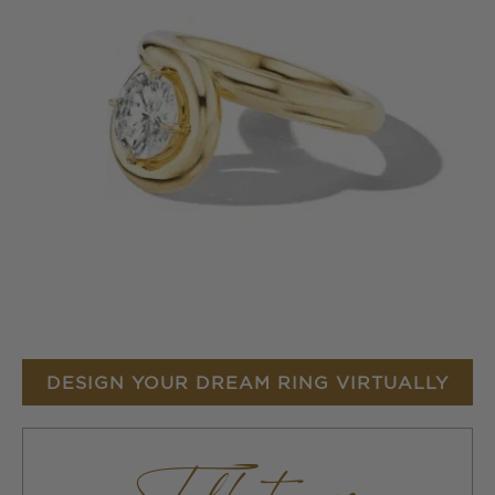
DESIGN YOUR DREAM RING VIRTUALLY