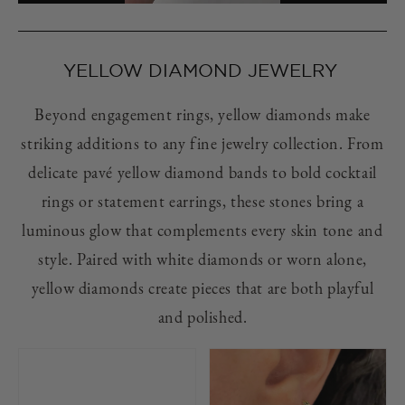
YELLOW DIAMOND JEWELRY
Beyond engagement rings, yellow diamonds make
striking additions to any fine jewelry collection. From
delicate pavé yellow diamond bands to bold cocktail
rings or statement earrings, these stones bring a
luminous glow that complements every skin tone and
style. Paired with white diamonds or worn alone,
yellow diamonds create pieces that are both playful
and polished.