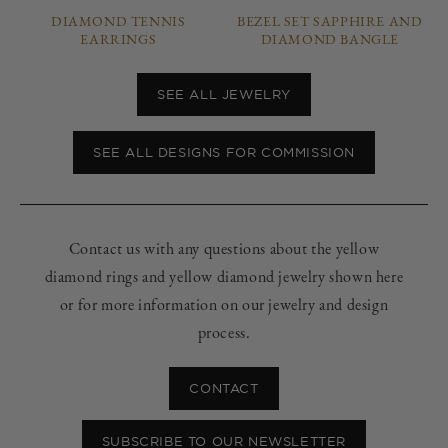
DIAMOND TENNIS
BEZEL SET SAPPHIRE AND
EARRINGS
DIAMOND BANGLE
SEE ALL JEWELRY
SEE ALL DESIGNS FOR COMMISSION
Contact us with any questions about the yellow
diamond rings and yellow diamond jewelry shown here
or for more information on our jewelry and design
process.
CONTACT
SUBSCRIBE TO OUR NEWSLETTER