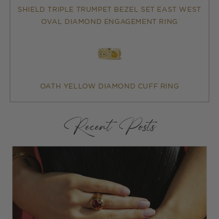
SHIELD TRIPLE TRUMPET BEZEL SET EAST WEST
OVAL DIAMOND ENGAGEMENT RING
OATH YELLOW DIAMOND CUFF RING
Recent Posts