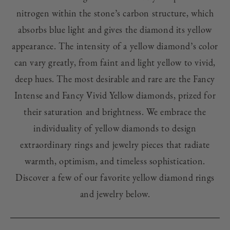
nitrogen within the stone’s carbon structure, which
absorbs blue light and gives the diamond its yellow
appearance. The intensity of a yellow diamond’s color
can vary greatly, from faint and light yellow to vivid,
deep hues. The most desirable and rare are the Fancy
Intense and Fancy Vivid Yellow diamonds, prized for
their saturation and brightness.
We embrace the
individuality of yellow diamonds to design
extraordinary rings and jewelry pieces that radiate
warmth, optimism, and timeless sophistication.
Discover a few of our favorite yellow diamond rings
and jewelry below.