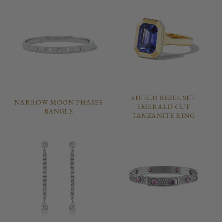
SHIELD BEZEL SET
NARROW MOON PHASES
EMERALD CUT
BANGLE
TANZANITE RING