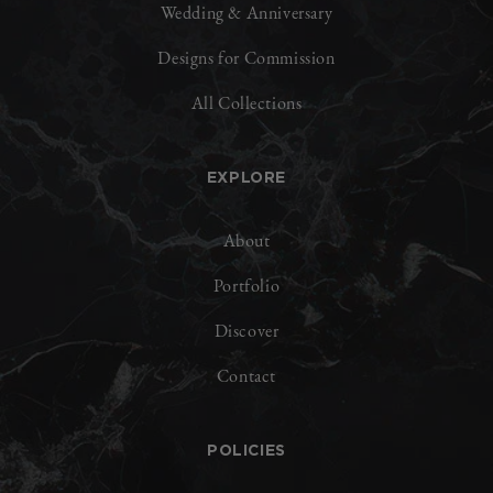
Wedding & Anniversary
Designs for Commission
All Collections
EXPLORE
About
Portfolio
Discover
Contact
POLICIES