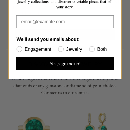
jewelry collections, and discover covetable pieces that tell
TRANSFER GOLD AND
TRANSFER GOLD AND
your story.
DIAMOND TENNIS
DIAMOND EARRINGS
BRACELET
SCHEDULE AN APPOINTMENT
We'll send you emails about:
Engagement
Jewelry
Both
Yes, sign me up!
DISCOVER MORE JEWELRY
These designs would look beautiful designed with yellow
diamonds or any gemstone or diamond of your choice.
Contact us to customize.