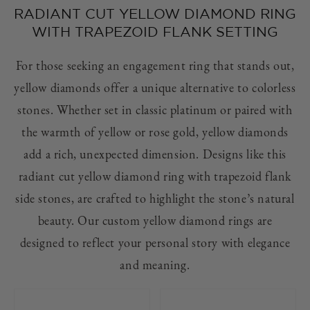
RADIANT CUT YELLOW DIAMOND RING
WITH TRAPEZOID FLANK SETTING
For those seeking an engagement ring that stands out,
yellow diamonds offer a unique alternative to colorless
stones. Whether set in classic platinum or paired with
the warmth of yellow or rose gold, yellow diamonds
add a rich, unexpected dimension. Designs like this
radiant cut yellow diamond ring with trapezoid flank
side stones, are crafted to highlight the stone’s natural
beauty. Our custom yellow diamond rings are
designed to reflect your personal story with elegance
and meaning.