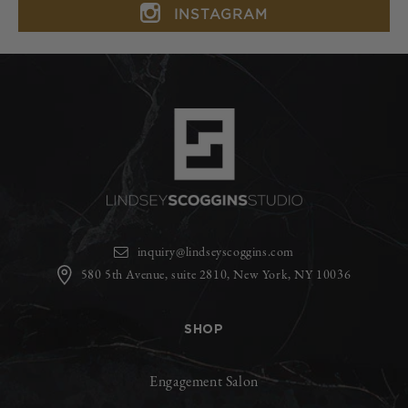
INSTAGRAM
inquiry@lindseyscoggins.com
580 5th Avenue, suite 2810, New York, NY 10036
SHOP
Engagement Salon