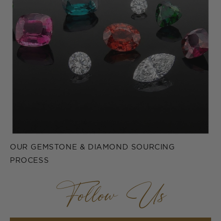
OUR GEMSTONE & DIAMOND SOURCING
PROCESS
Follow Us