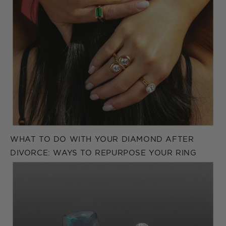
WHAT TO DO WITH YOUR DIAMOND AFTER
DIVORCE: WAYS TO REPURPOSE YOUR RING