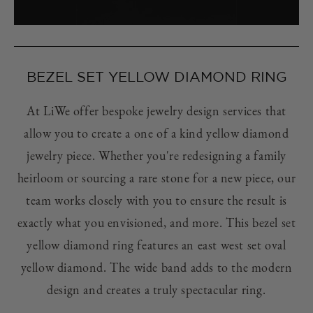
BEZEL SET YELLOW DIAMOND RING
At LiWe offer bespoke jewelry design services that
allow you to create a one of a kind yellow diamond
jewelry piece. Whether you're redesigning a family
heirloom or sourcing a rare stone for a new piece, our
team works closely with you to ensure the result is
exactly what you envisioned, and more. This bezel set
yellow diamond ring features an east west set oval
yellow diamond. The wide band adds to the modern
design and creates a truly spectacular ring.