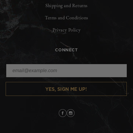
Shipping and Returns
Terms and Conditions
Privacy Policy
CONNECT
YES, SIGN ME UP!
Facebook
Instagram