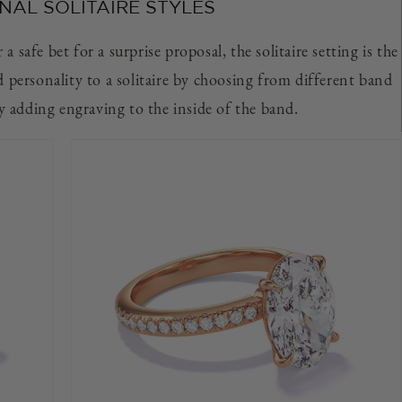
NAL SOLITAIRE STYLES
a safe bet for a surprise proposal, the solitaire setting is the
d personality to a solitaire by choosing from different band
by adding engraving to the inside of the band.