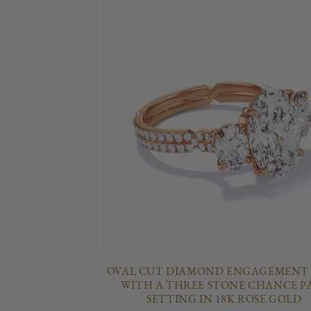
OVAL CUT DIAMOND ENGAGEMENT
WITH A THREE STONE CHANCE P
SETTING IN 18K ROSE GOLD