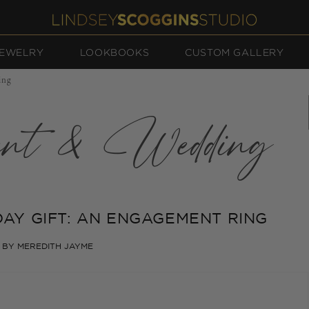
EWELRY
LOOKBOOKS
CUSTOM GALLERY
ing
ent & Wedding
DAY GIFT: AN ENGAGEMENT RING
BY MEREDITH JAYME