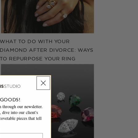
WHAT TO DO WITH YOUR
DIAMOND AFTER DIVORCE: WAYS
TO REPURPOSE YOUR RING
 GOODS!
 through our newsletter.
 dive into our client's
ovetable pieces that tell
.