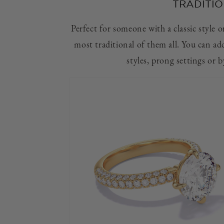
TRADITIO
Perfect for someone with a classic style or 
most traditional of them all. You can ad
styles, prong settings or 