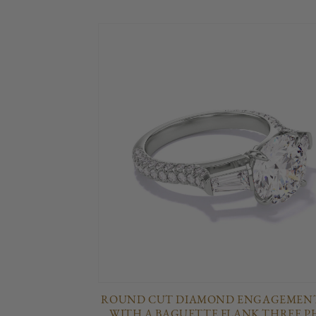
ROUND CUT DIAMOND ENGAGEMENT
WITH A BAGUETTE FLANK THREE P