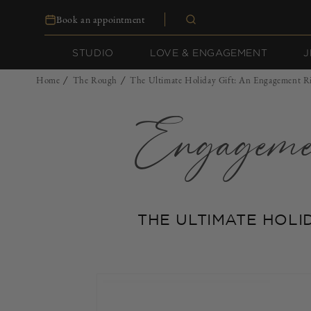
Skip to
Book an appointment
content
STUDIO
LOVE & ENGAGEMENT
J
Home
The Rough
The Ultimate Holiday Gift: An Engagement R
/
/
Engagem
THE ULTIMATE HOLI