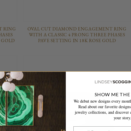
 RING
OVAL CUT DIAMOND ENGAGEMENT RING
HASES
WITH A CLASSIC 4 PRONG THREE PHASES
W GOLD
PAVE SETTING IN 18K ROSE GOLD
SHOW ME THE
We debut new designs every month
Read about our favorite designs,
jewelry collections, and discover c
your story