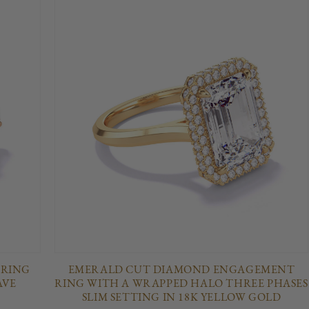
 RING
EMERALD CUT DIAMOND ENGAGEMENT
AVE
RING WITH A WRAPPED HALO THREE PHASES
SLIM SETTING IN 18K YELLOW GOLD