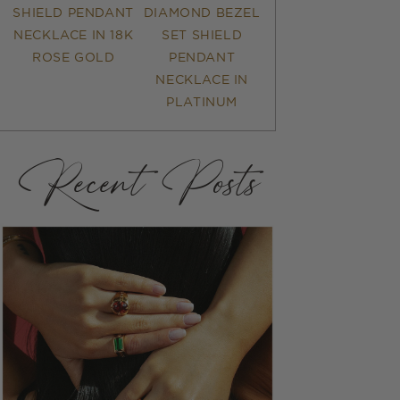
SHIELD PENDANT
DIAMOND BEZEL
NECKLACE IN 18K
SET SHIELD
ROSE GOLD
PENDANT
NECKLACE IN
PLATINUM
Recent Posts