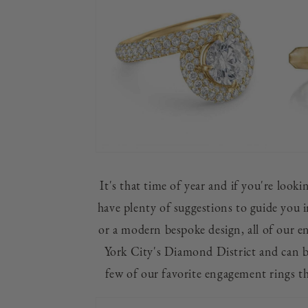
It's that time of year and if you're look
have plenty of suggestions to guide you i
or a modern bespoke design, all of our e
York City's Diamond District and can b
few of our favorite engagement rings t