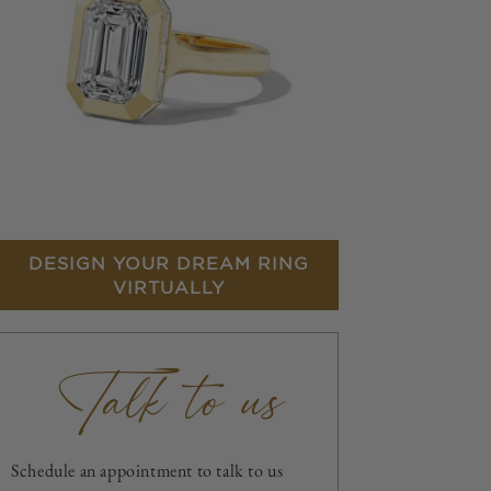
DESIGN YOUR DREAM RING
VIRTUALLY
Talk to us
Schedule an appointment to talk to us