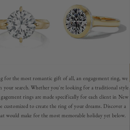
ing for the most romantic gift of all, an engagement ring, we
n your search. Whether you're looking for a traditional style
ngagement rings are made specifically for each client in New
e customized to create the ring of your dreams. Discover a
hat would make for the most memorable holiday yet below.