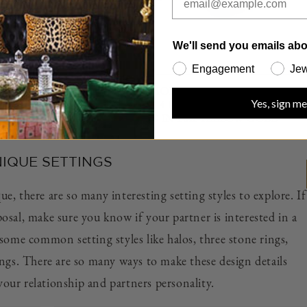
We'll send you emails abo
Engagement
Jew
MENT
ROUND CUT DIAMOND ENGAGEMENT RING
Yes, sign me
HREE
WITH A CLASSIC 4 PRONG THREE PHASES
NUM
SLIM SETTING IN 18K YELLOW GOLD
IQUE SETTINGS
, there are so many interesting setting styles to explore. If
osal, make sure you know if your partner is interested in a
some common setting styles like halos, three stone rings,
ings. There are so many ways to make these design details
your relationship and partners personality.