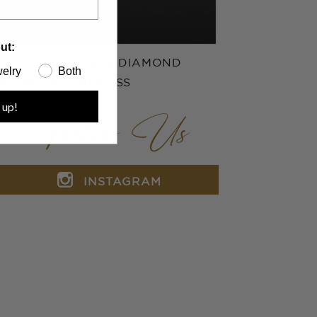
ut:
OUR GEMSTONE & DIAMOND
elry
Both
SOURCING PROCESS
 up!
Follow Us
INSTAGRAM