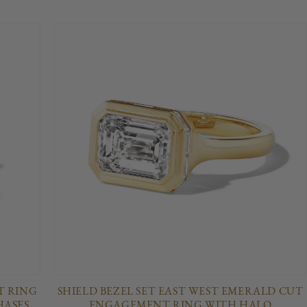
 RING
SHIELD BEZEL SET EAST WEST EMERALD CUT
HASES
ENGAGEMENT RING WITH HALO