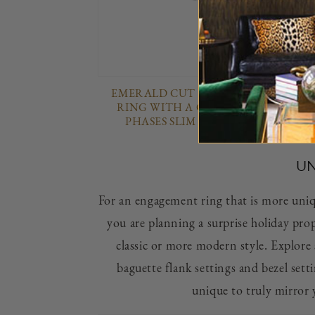
EMERALD CUT DIAMOND ENGAGE
RING WITH A CLASSIC 4 PRONG T
PHASES SLIM SETTING IN PLATI
UN
For an engagement ring that is more unique
you are planning a surprise holiday prop
classic or more modern style. Explore 
baguette flank settings and bezel sett
unique to truly mirror 