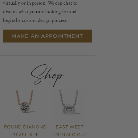
virtually or in person. We can chat to
discuss what you are looking for and
beginthe custom design process.
MAKE AN APPOINTMENT
Shop
ROUND DIAMOND
EAST WEST
BEZEL SET
EMERALD CUT