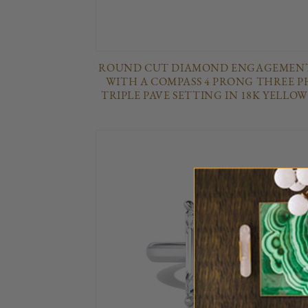
ROUND CUT DIAMOND ENGAGEMENT
WITH A COMPASS 4 PRONG THREE P
TRIPLE PAVE SETTING IN 18K YELLO