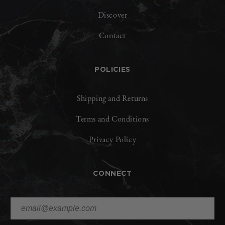
Discover
Contact
POLICIES
Shipping and Returns
Terms and Conditions
Privacy Policy
CONNECT