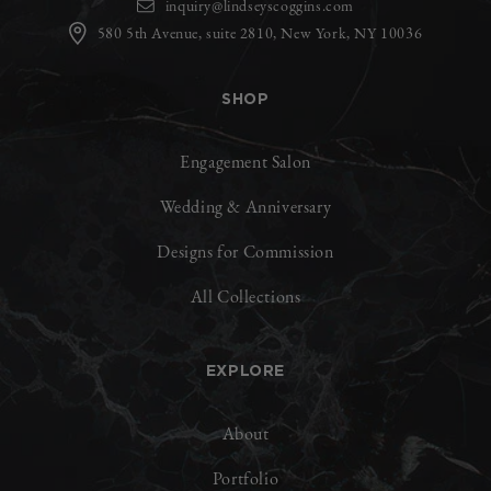
inquiry@lindseyscoggins.com
580 5th Avenue, suite 2810, New York, NY 10036
SHOP
Engagement Salon
Wedding & Anniversary
Designs for Commission
All Collections
EXPLORE
About
Portfolio