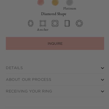
Platinum
Diamond Shape
Asscher
INQUIRE
DETAILS
ABOUT OUR PROCESS
RECEIVING YOUR RING