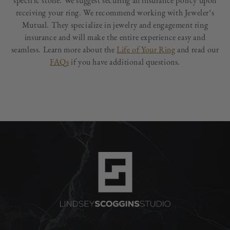
specific stone. We suggest securing an insurance policy upon
receiving your ring. We recommend working with Jeweler’s
Mutual. They specialize in jewelry and engagement ring
insurance and will make the entire experience easy and
seamless. Learn more about the
Life of Your Ring
and read our
FAQs
if you have additional questions.