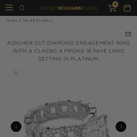
0
Skip to
0
items
Cart
content
Home
See All Products
/
ASSCHER CUT DIAMOND ENGAGEMENT RING
WITH A CLASSIC 4 PRONG 16 PAVE LINKS
SETTING IN PLATINUM
Skip to
product
information