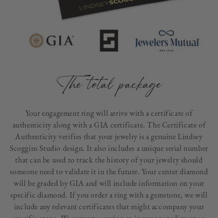
The total package
Your engagement ring will arrive with a certificate of
authenticity along with a GIA certificate. The Certificate of
Authenticity verifies that your jewelry is a genuine Lindsey
Scoggins Studio design. It also includes a unique serial number
that can be used to track the history of your jewelry should
someone need to validate it in the future. Your center diamond
will be graded by GIA and will include information on your
specific diamond. If you order a ring with a gemstone, we will
include any relevant certificates that might accompany your