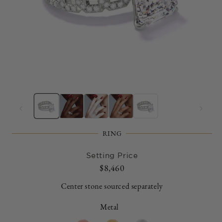
Open
O
media
m
1
2
in
in
modal
m
RING
Setting Price
Regular
$8,460
price
Center stone sourced separately
Metal