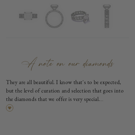
A note on our diamonds
They are all beautiful. I know that's to be expected,
but the level of curation and selection that goes into
the diamonds that we offer is very special.
First, each is excellent cut, as graded by the
Gemological Institute of America (GIA), which means
it has been cut to exacting proportions in order to
find the best cross-section of light dispersion, polish,