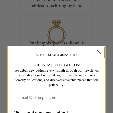
fabricates each ring by hand
Our bespoke process allows us
to create entirely one of a kind
designs
SHOW ME THE GOODS!
We debut new designs every month through our newsletter.
Read about our favorite designs, dive into our client's
jewelry collections, and discover covetable pieces that tell
your story.
Your ring is delivered overnight
in a fully insured package with
the accompanying paperwork
We'll send you emails about: