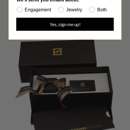
Engagement
Jewelry
Both
Yes, sign me up!