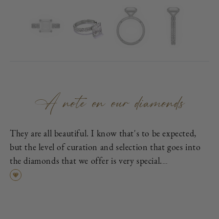
A note on our diamonds
They are all beautiful. I know that's to be expected,
but the level of curation and selection that goes into
the diamonds that we offer is very special.
First, each is excellent cut, as graded by the
Gemological Institute of America (GIA), which means
it has been cut to exacting proportions in order to
find the best cross-section of light dispersion, polish,