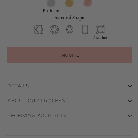
Platinum
Diamond Shape
Asscher
INQUIRE
DETAILS
ABOUT OUR PROCESS
RECEIVING YOUR RING