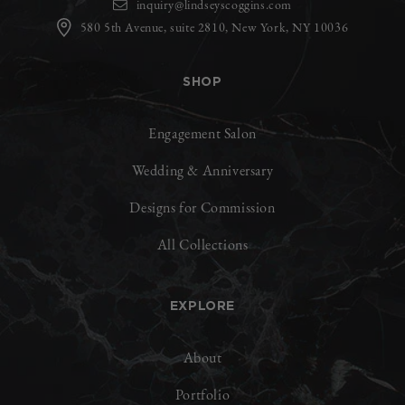
inquiry@lindseyscoggins.com
580 5th Avenue, suite 2810, New York, NY 10036
SHOP
Engagement Salon
Wedding & Anniversary
Designs for Commission
All Collections
EXPLORE
About
Portfolio