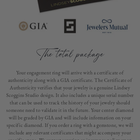
The total package
Your engagement ring will arrive with a certificate of
authenticity along with a GIA certificate. The Certificate of
Authenticity verifies that your jewelry is a genuine Lindsey
Scoggins Studio design. It also includes a unique serial number
that can be used to track the history of your jewelry should
someone need to validate it in the future. Your center diamond
will be graded by GIA and will include information on your
specific diamond. If you order a ring with a gemstone, we will
include any relevant certificates that might accompany your