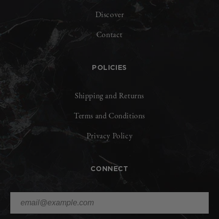
Discover
Contact
POLICIES
Shipping and Returns
Terms and Conditions
Privacy Policy
CONNECT