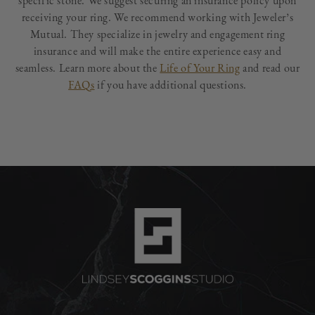
specific stone. We suggest securing an insurance policy upon
receiving your ring. We recommend working with Jeweler’s
Mutual. They specialize in jewelry and engagement ring
insurance and will make the entire experience easy and
seamless. Learn more about the
Life of Your Ring
and read our
FAQs
if you have additional questions.