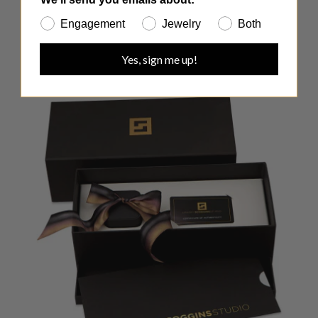
Engagement
Jewelry
Both
Yes, sign me up!