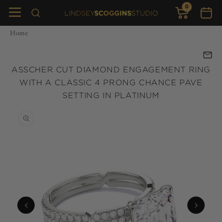
0
Skip to
0
items
Cart
content
Home
ASSCHER CUT DIAMOND ENGAGEMENT RING
WITH A CLASSIC 4 PRONG CHANCE PAVE
SETTING IN PLATINUM
Skip to
product
information