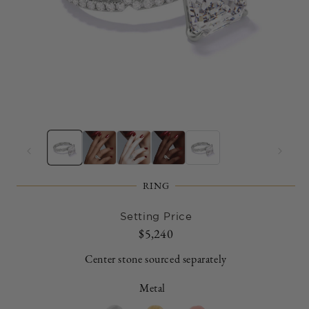
Open
O
media
m
1
2
in
in
modal
m
RING
Setting Price
Regular
$5,240
price
Center stone sourced separately
Metal