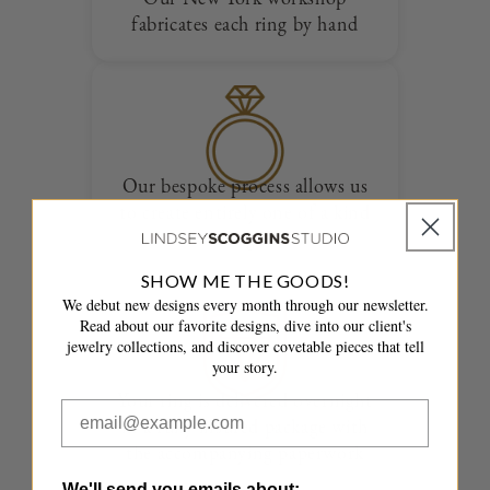
fabricates each ring by hand
Our bespoke process allows us
to create entirely one of a kind
designs
SHOW ME THE GOODS!
We debut new designs every month through our newsletter.
Read about our favorite designs, dive into our client's
jewelry collections, and discover covetable pieces that tell
your story.
Your ring is delivered overnight
in a fully insured package with
the accompanying paperwork
We'll send you emails about: