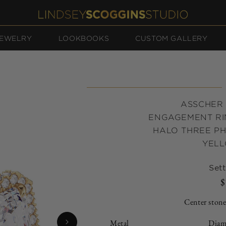
EWELRY
LOOKBOOKS
CUSTOM GALLERY
ASSCHER
ENGAGEMENT RI
HALO THREE PHA
YEL
Sett
$
Center stone
Metal
Diam