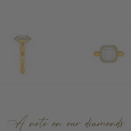
A note on our diamonds