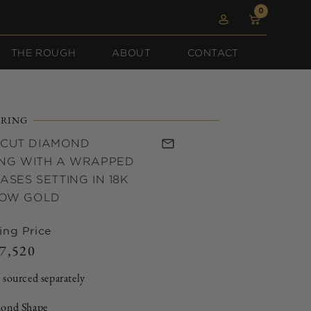
0
0
Log
items
Cart
in
THE ROUGH
ABOUT
CONTACT
RING
 CUT DIAMOND
NG WITH A WRAPPED
SES SETTING IN 18K
LOW GOLD
ing Price
7,520
Regular
price
 sourced separately
ond Shape