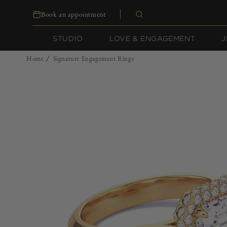
Skip to
Book an appointment
content
STUDIO
LOVE & ENGAGEMENT
J
Home
Signature Engagement Rings
/
Skip to
product
information