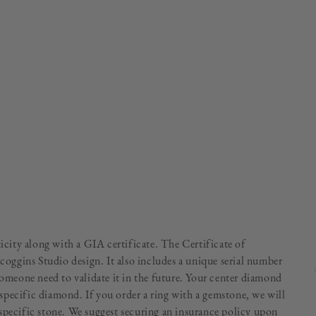
ticity along with a GIA certificate. The Certificate of
Scoggins Studio design. It also includes a unique serial number
someone need to validate it in the future. Your center diamond
specific diamond. If you order a ring with a gemstone, we will
specific stone. We suggest securing an insurance policy upon