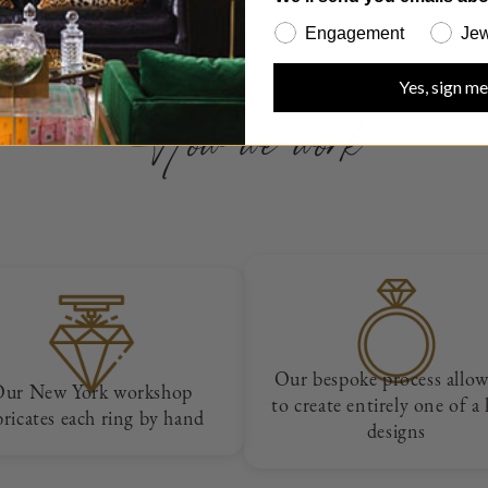
Engagement
Jew
Yes, sign me
How we work
Our bespoke process allow
Our New York workshop
to create entirely one of a
bricates each ring by hand
designs