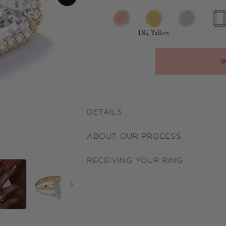
18k Yellow
I
DETAILS
ABOUT OUR PROCESS
RECEIVING YOUR RING