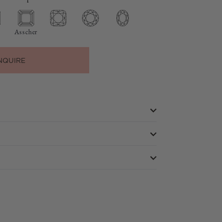
Asscher
NQUIRE