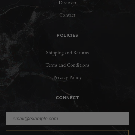
Discover
Contact
POLICIES
Shipping and Returns
Terms and Conditions
Privacy Policy
CONNECT