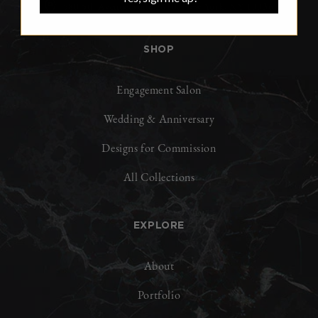
580 5th Avenue, suite 2810, New York, NY 10036
SHOP
Engagement Salon
Wedding & Anniversary
Designs for Commission
All Collections
EXPLORE
About
Portfolio