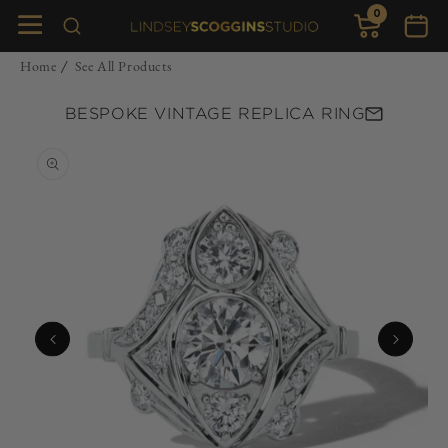
0
Skip to
0
items
Cart
content
Home
See All Products
/
BESPOKE VINTAGE REPLICA RING
Skip to
product
information