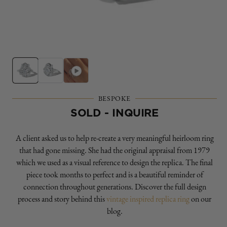
Open
O
media
m
1
2
in
in
modal
m
BESPOKE
SOLD - INQUIRE
A client asked us to help re-create a very meaningful heirloom ring
that had gone missing. She had the original appraisal from 1979
which we used as a visual reference to design the replica. The final
piece took months to perfect and is a beautiful reminder of
connection throughout generations. Discover the full design
process and story behind this
vintage inspired replica ring
on our
blog.