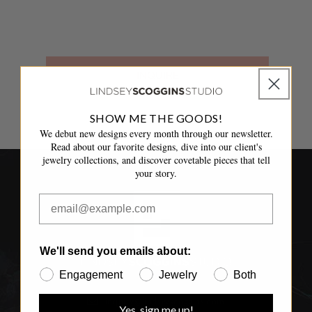
INQUIRE
SHOW ME THE GOODS!
We debut new designs every month through our newsletter.
Read about our favorite designs, dive into our client's
jewelry collections, and discover covetable pieces that tell
your story.
We'll send you emails about:
Engagement
Jewelry
Both
inquiry@lindseyscoggins.com
Yes, sign me up!