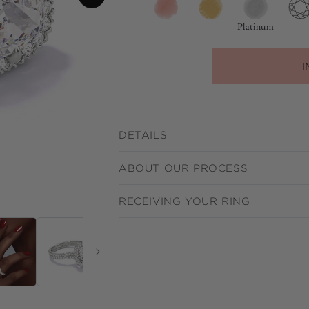
Platinum
I
DETAILS
ABOUT OUR PROCESS
RECEIVING YOUR RING