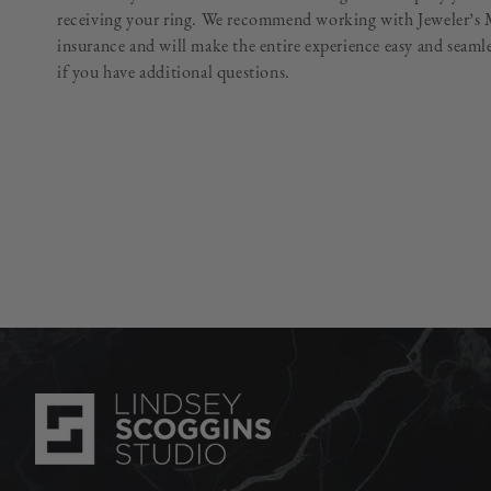
receiving your ring. We recommend working with Jeweler’s M
insurance and will make the entire experience easy and seam
if you have additional questions.