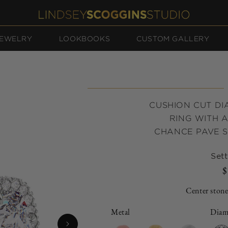
EWELRY
LOOKBOOKS
CUSTOM GALLERY
CUSHION CUT D
RING WITH 
CHANCE PAVE S
Sett
$
Center stone
Metal
Diam