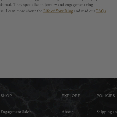
utual. They specialize in jewelry and engagement ring
less. Learn more about the
Life of Your Ring
and read our
FAQs
SHOP
EXPLORE
POLICIES
Engagement Salon
About
Shipping an