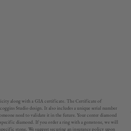
ticity along with a GIA certificate. The Certificate of
Scoggins Studio design. It also includes a unique serial number
someone need to validate it in the future. Your center diamond
specific diamond. If you order a ring with a gemstone, we will
specific stone. We suggest securing an insurance policy upon