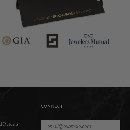
CONNECT
d Returns