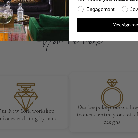
Engagement
Jew
Yes, sign me
How we work
Our bespoke process allow
Our New York workshop
to create entirely one of a
bricates each ring by hand
designs