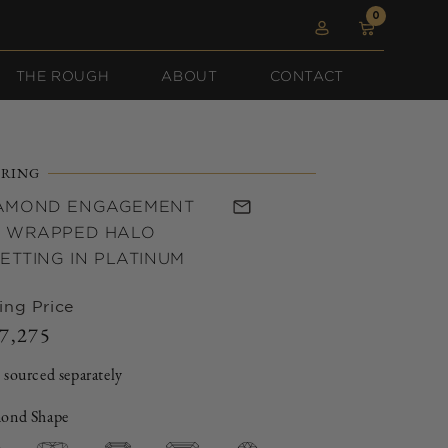
0
0
Log
items
Cart
in
THE ROUGH
ABOUT
CONTACT
RING
IAMOND ENGAGEMENT
A WRAPPED HALO
ETTING IN PLATINUM
ing Price
7,275
Regular
price
 sourced separately
ond Shape