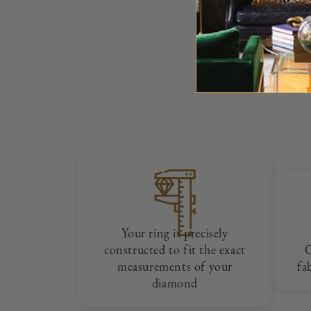
Your ring is precisely
constructed to fit the exact
measurements of your
fa
diamond