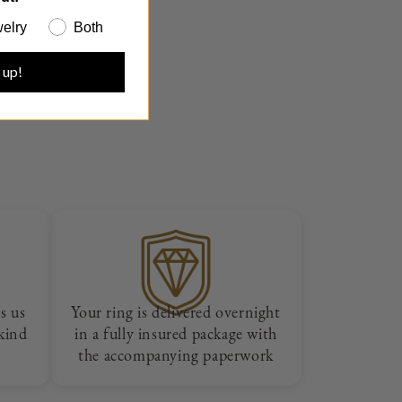
elry
Both
 up!
s us
Your ring is delivered overnight
 kind
in a fully insured package with
the accompanying paperwork