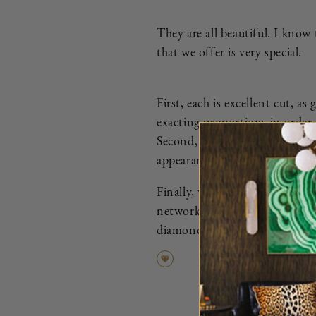
They are all beautiful. I know
that we offer is very special.
First, each is excellent cut, 
exacting proportions in order 
Second, we eliminate all diamo
appearance.
Finally, we ensure that every d
network of the most trusted di
diamond that we curate is more