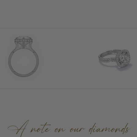
A note on our diamonds