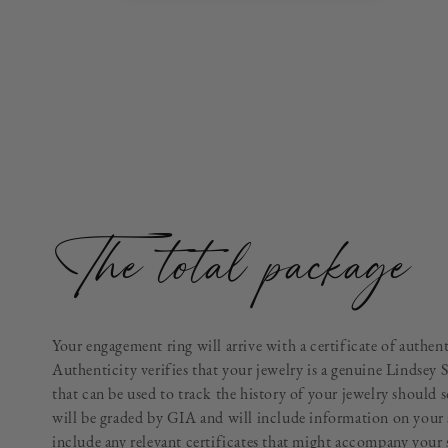
The total package
Your engagement ring will arrive with a certificate of authen
Authenticity verifies that your jewelry is a genuine Lindsey 
that can be used to track the history of your jewelry should 
will be graded by GIA and will include information on your 
include any relevant certificates that might accompany your 