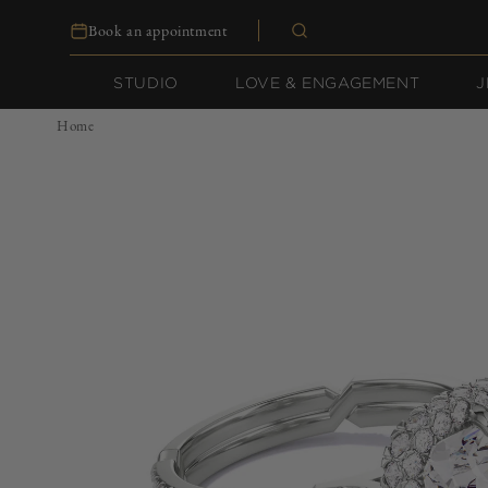
Skip to
Book an appointment
content
STUDIO
LOVE & ENGAGEMENT
J
Home
Skip to
product
information