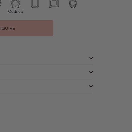
Cushion
NQUIRE