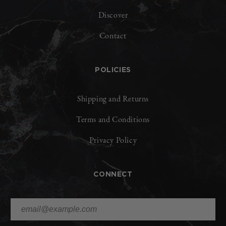
Discover
Contact
POLICIES
Shipping and Returns
Terms and Conditions
Privacy Policy
CONNECT