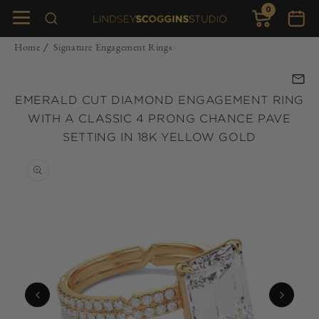
0
Skip to
0
items
Cart
content
Home
Signature Engagement Rings
/
EMERALD CUT DIAMOND ENGAGEMENT RING
WITH A CLASSIC 4 PRONG CHANCE PAVE
SETTING IN 18K YELLOW GOLD
Skip to
product
information