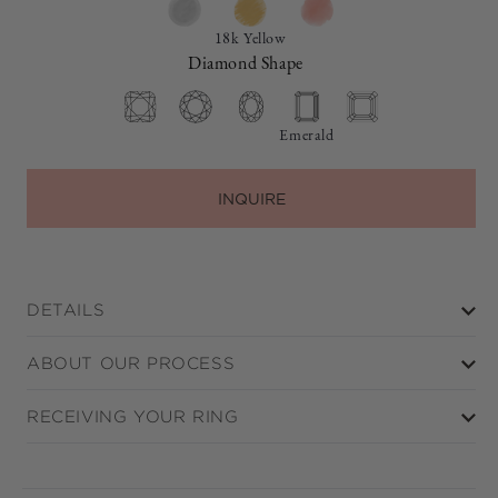
18k Yellow
Diamond Shape
Emerald
INQUIRE
DETAILS
ABOUT OUR PROCESS
RECEIVING YOUR RING