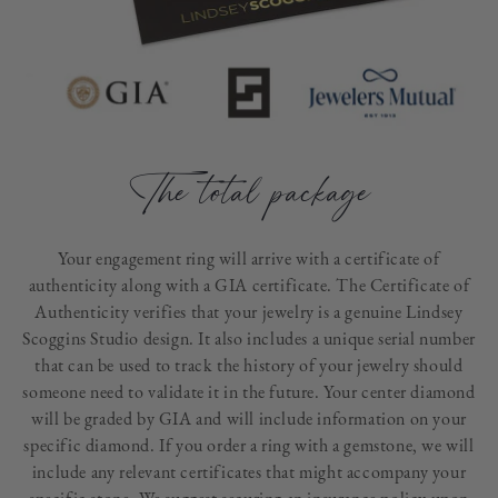
The total package
Your engagement ring will arrive with a certificate of
authenticity along with a GIA certificate. The Certificate of
Authenticity verifies that your jewelry is a genuine Lindsey
Scoggins Studio design. It also includes a unique serial number
that can be used to track the history of your jewelry should
someone need to validate it in the future. Your center diamond
will be graded by GIA and will include information on your
specific diamond. If you order a ring with a gemstone, we will
include any relevant certificates that might accompany your