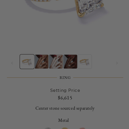
Open
O
media
m
1
2
in
in
modal
m
RING
Setting Price
Regular
$6,615
price
Center stone sourced separately
Metal