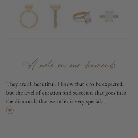
A note on our diamonds
They are all beautiful. I know that's to be expected,
but the level of curation and selection that goes into
the diamonds that we offer is very special.
First, each is excellent cut, as graded by the
Gemological Institute of America (GIA), which means
it has been cut to exacting proportions in order to
find the best cross-section of light dispersion, polish,