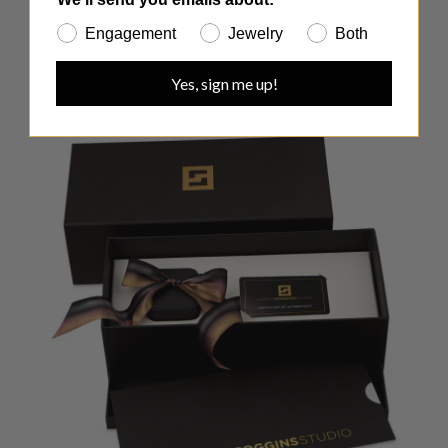
Engagement
Jewelry
Both
Yes, sign me up!