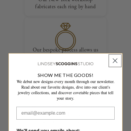
fabricates each ring by hand
Our bespoke process allows us
to create entirely one of a kind
designs
SHOW ME THE GOODS!
We debut new designs every month through our newsletter.
Read about our favorite designs, dive into our client's
jewelry collections, and discover covetable pieces that tell
your story.
Your ring is delivered overnight
in a fully insured package with
the accompanying paperwork
We'll send you emails about: