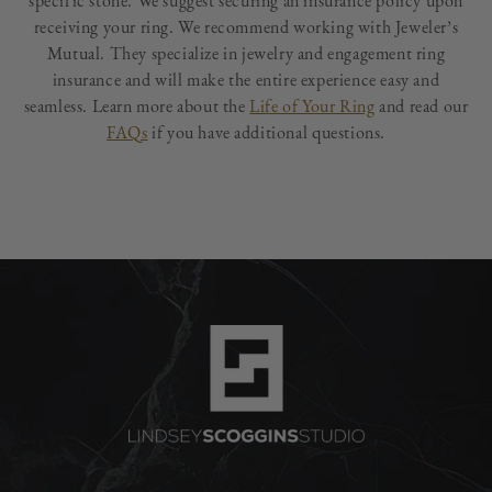
specific stone. We suggest securing an insurance policy upon
receiving your ring. We recommend working with Jeweler’s
Mutual. They specialize in jewelry and engagement ring
insurance and will make the entire experience easy and
seamless. Learn more about the
Life of Your Ring
and read our
FAQs
if you have additional questions.