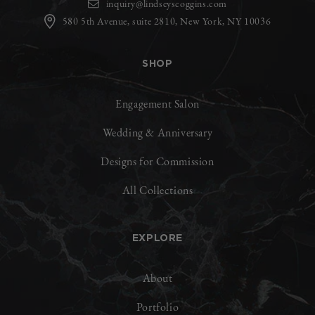
inquiry@lindseyscoggins.com
580 5th Avenue, suite 2810, New York, NY 10036
SHOP
Engagement Salon
Wedding & Anniversary
Designs for Commission
All Collections
EXPLORE
About
Portfolio