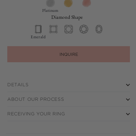
Platinum
Diamond Shape
Emerald
INQUIRE
DETAILS
ABOUT OUR PROCESS
RECEIVING YOUR RING