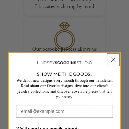
fabricates each ring by hand
Our bespoke process allows us
to create entirely one of a kind
designs
SHOW ME THE GOODS!
We debut new designs every month through our newsletter.
Read about our favorite designs, dive into our client's
jewelry collections, and discover covetable pieces that tell
your story.
Your ring is delivered overnight
in a fully insured package with
the accompanying paperwork
We'll send you emails about: