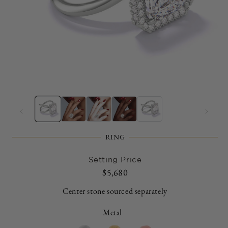
Open
O
media
m
1
2
in
in
modal
m
RING
Setting Price
Regular
$5,680
price
Center stone sourced separately
Metal