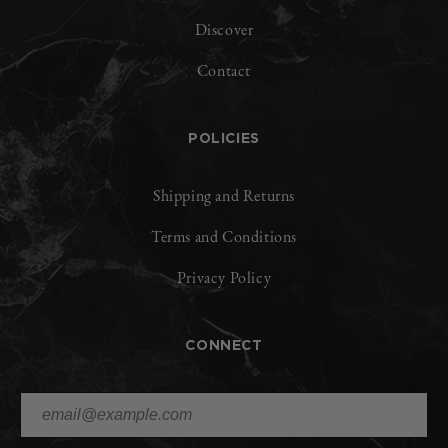
Discover
Contact
POLICIES
Shipping and Returns
Terms and Conditions
Privacy Policy
CONNECT