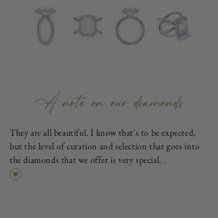
A note on our diamonds
They are all beautiful. I know that's to be expected,
but the level of curation and selection that goes into
the diamonds that we offer is very special.
First, each is excellent cut, as graded by the
Gemological Institute of America (GIA), which means
it has been cut to exacting proportions in order to
find the best cross-section of light dispersion, polish,