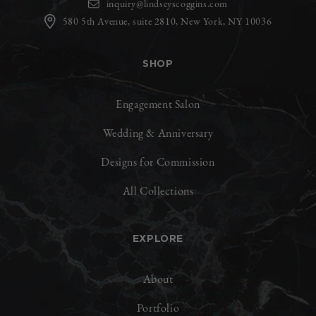
inquiry@lindseyscoggins.com
580 5th Avenue, suite 2810, New York, NY 10036
SHOP
Engagement Salon
Wedding & Anniversary
Designs for Commission
All Collections
EXPLORE
About
Portfolio