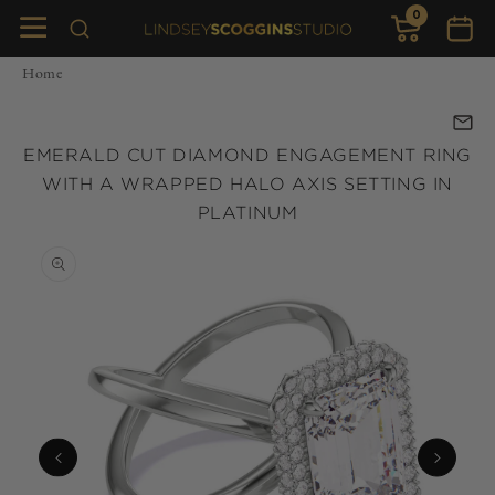
0
Skip to
0
items
Cart
content
Home
EMERALD CUT DIAMOND ENGAGEMENT RING
WITH A WRAPPED HALO AXIS SETTING IN
PLATINUM
Skip to
product
information