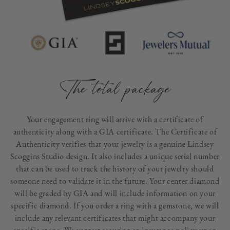
The total package
Your engagement ring will arrive with a certificate of
authenticity along with a GIA certificate. The Certificate of
Authenticity verifies that your jewelry is a genuine Lindsey
Scoggins Studio design. It also includes a unique serial number
that can be used to track the history of your jewelry should
someone need to validate it in the future. Your center diamond
will be graded by GIA and will include information on your
specific diamond. If you order a ring with a gemstone, we will
include any relevant certificates that might accompany your