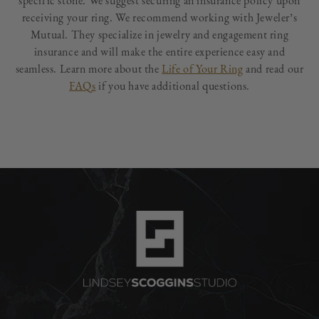
specific stone. We suggest securing an insurance policy upon
receiving your ring. We recommend working with Jeweler’s
Mutual. They specialize in jewelry and engagement ring
insurance and will make the entire experience easy and
seamless. Learn more about the
Life of Your Ring
and read our
FAQs
if you have additional questions.