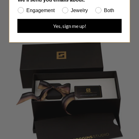
Engagement
Jewelry
Both
Yes, sign me up!