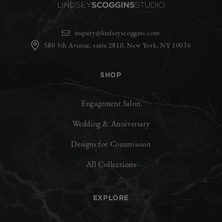
inquiry@lindseyscoggins.com
580 5th Avenue, suite 2810, New York, NY 10036
SHOP
Engagement Salon
Wedding & Anniversary
Designs for Commission
All Collections
EXPLORE