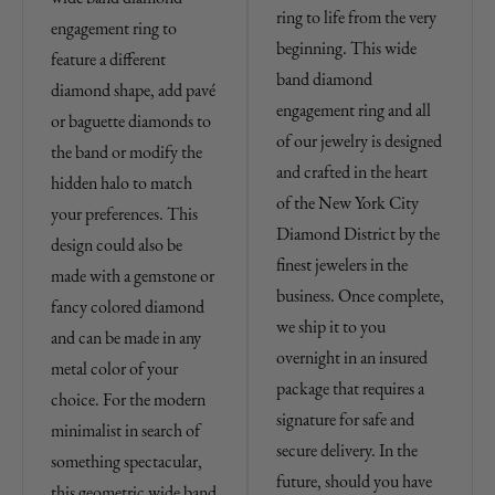
ring to life from the very
engagement ring to
beginning. This wide
feature a different
band diamond
diamond shape, add pavé
engagement ring and all
or baguette diamonds to
of our jewelry is designed
the band or modify the
and crafted in the heart
hidden halo to match
of the New York City
your preferences. This
Diamond District by the
design could also be
finest jewelers in the
made with a gemstone or
business. Once complete,
fancy colored diamond
we ship it to you
and can be made in any
overnight in an insured
metal color of your
package that requires a
choice. For the modern
signature for safe and
minimalist in search of
secure delivery. In the
something spectacular,
future, should you have
this geometric wide band