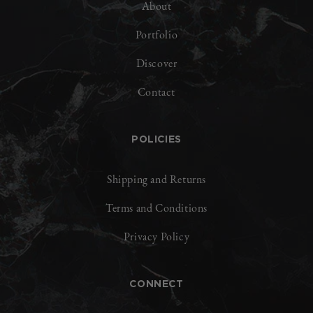
About
Portfolio
Discover
Contact
POLICIES
Shipping and Returns
Terms and Conditions
Privacy Policy
CONNECT