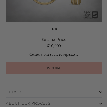
Open
media
RING
1
in
modal
Setting Price
Regular
$10,000
price
Center stone sourced separately
INQUIRE
DETAILS
ABOUT OUR PROCESS