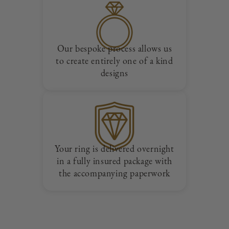
Our bespoke process allows us
to create entirely one of a kind
designs
Your ring is delivered overnight
in a fully insured package with
the accompanying paperwork