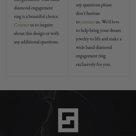
any questions please
diamond engagement
don't hesitate
ring is a beautiful choice.
to
contact
us. We'd love
Contact
us to inquire
to help bring your dream
about this design or with
jewelry to life and make a
any additional questions.
wide band diamond
engagement ring
exclusively for you.