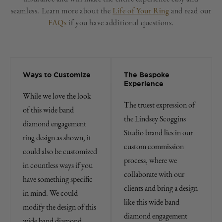
seamless. Learn more about the
Life of Your Ring
and read our
FAQs
if you have additional questions.
Ways to Customize
The Bespoke
Experience
While we love the look
The truest expression of
of this wide band
the Lindsey Scoggins
diamond engagement
Studio brand lies in our
ring design as shown, it
custom commission
could also be customized
process, where we
in countless ways if you
collaborate with our
have something specific
clients and bring a design
in mind. We could
like this wide band
modify the design of this
diamond engagement
wide band diamond