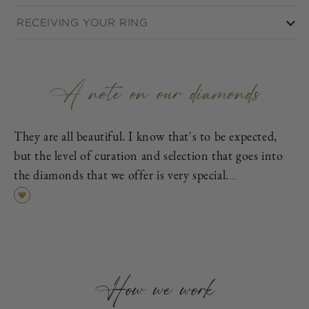
RECEIVING YOUR RING
A note on our diamonds
They are all beautiful. I know that's to be expected,
but the level of curation and selection that goes into
the diamonds that we offer is very special.
First, each is excellent cut, as graded by the
Gemological Institute of America (GIA), which means
it has been cut to exacting proportions in order to
find the best cross-section of light dispersion, polish,
and symmetry.
How we work
Second, we eliminate all diamonds with fluorescence,