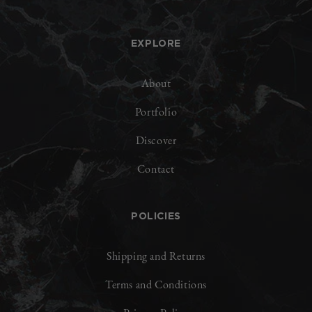
EXPLORE
About
Portfolio
Discover
Contact
POLICIES
Shipping and Returns
Terms and Conditions