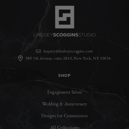
inquiry@lindseyscoggins.com
580 5th Avenue, suite 2810, New York, NY 10036
SHOP
Engagement Salon
Wedding & Anniversary
Designs for Commission
All Collections