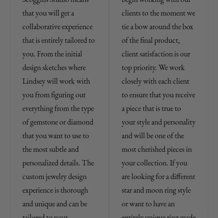
that you will get a
clients to the moment we
collaborative experience
tie a bow around the box
that is entirely tailored to
of the final product,
you. From the initial
client satisfaction is our
design sketches where
top priority. We work
Lindsey will work with
closely with each client
you from figuring out
to ensure that you receive
everything from the type
a piece that is true to
of gemstone or diamond
your style and personality
that you want to use to
and will be one of the
the most subtle and
most cherished pieces in
personalized details. The
your collection. If you
custom jewelry design
are looking for a different
experience is thorough
star and moon ring style
and unique and can be
or want to have an
tailored to your
entirely unique ring made