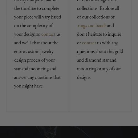
the timeline to complete
collections. Explore all
your piece will vary based
of our collections of
on the complexity of
rings and bands
and
your design so
contact
us
don’t hesitate to inquire
and we’ll chat about the
or
contact
us with any
entire custom jewelry
questions about this gold
design process of your
and diamond star and
star and moon ring and
moon ring or any of our
answer any questions that
designs.
you might have.