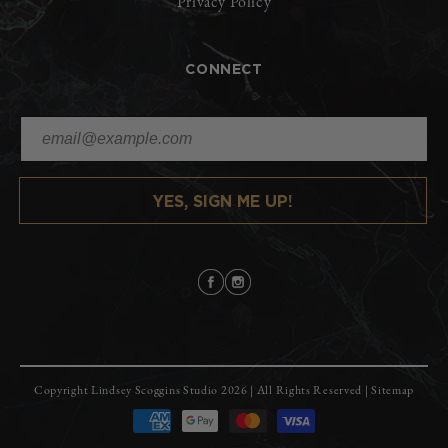
Privacy Policy
CONNECT
YES, SIGN ME UP!
Facebook
Instagram
Copyright
Lindsey Scoggins Studio
2026 | All Rights Reserved |
Sitemap
Payment
methods