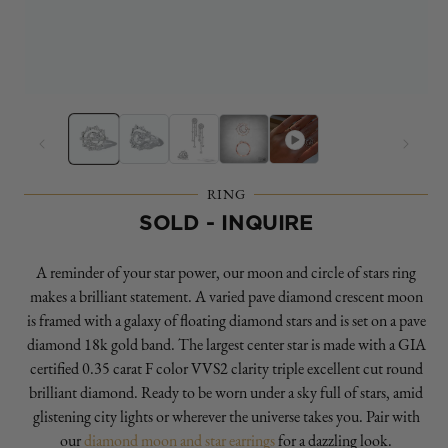
Open
O
media
m
1
2
in
in
modal
m
RING
SOLD - INQUIRE
A reminder of your star power, our moon and circle of stars ring
makes a brilliant statement. A varied pave diamond crescent moon
is framed with a galaxy of floating diamond stars and is set on a pave
diamond 18k gold band. The largest center star is made with a GIA
certified 0.35 carat F color VVS2 clarity triple excellent cut round
brilliant diamond. Ready to be worn under a sky full of stars, amid
glistening city lights or wherever the universe takes you. Pair with
our
diamond moon and star earrings
for a dazzling look.