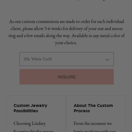
As our custom commissions are made to order for each individual
client, please allow 3-6 weeks for delivery of your star and moon
ring and a few emails along the way. Available in any metal color of
your choice.
INQUIRE
Custom Jewelry
About The Custom
Possibilities
Process
Choosing Lindsey
From the moment we
Scoggins Studio means
begin working with our