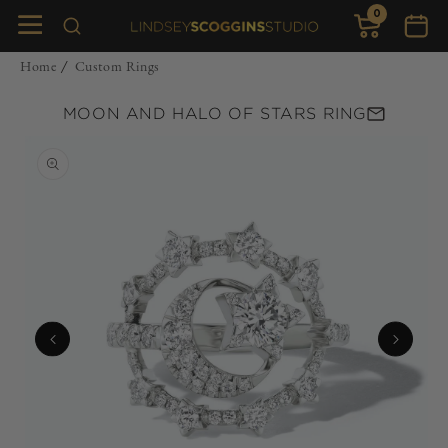
0
Skip to
0
items
Cart
content
Home
Custom Rings
/
MOON AND HALO OF STARS RING
Skip to
product
information