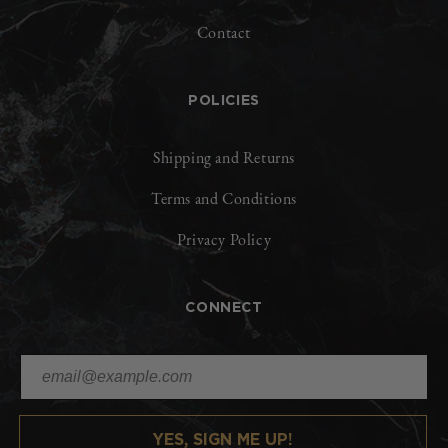
Contact
POLICIES
Shipping and Returns
Terms and Conditions
Privacy Policy
CONNECT
YES, SIGN ME UP!