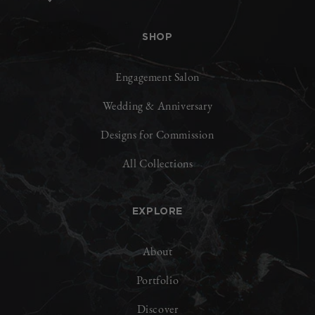
SHOP
Engagement Salon
Wedding & Anniversary
Designs for Commission
All Collections
EXPLORE
About
Portfolio
Discover