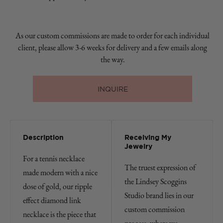
As our custom commissions are made to order for each individual
client, please allow 3-6 weeks for delivery and a few emails along
the way.
INQUIRE
Description
Receiving My
Jewelry
For a tennis necklace
The truest expression of
made modern with a nice
the Lindsey Scoggins
dose of gold, our ripple
Studio brand lies in our
effect diamond link
custom commission
necklace is the piece that