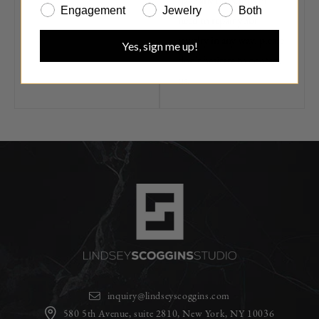
have any questions or
Engagement
Jewelry
Both
need to repair your
jewelry in any way, please
Yes, sign me up!
don't hesitate to contact
us.
inquiry@lindseyscoggins.com
580 5th Avenue, suite 2810, New York, NY 10036