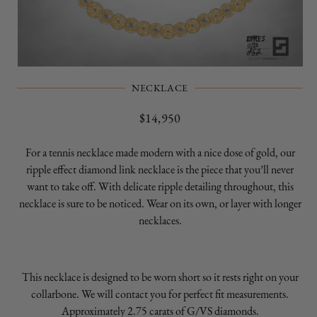
Open
media
NECKLACE
1
in
modal
Regular
$14,950
price
For a tennis necklace made modern with a nice dose of gold, our
ripple effect diamond link necklace is the piece that you’ll never
want to take off. With delicate ripple detailing throughout, this
necklace is sure to be noticed. Wear on its own, or layer with longer
necklaces.
This necklace is designed to be worn short so it rests right on your
collarbone. We will contact you for perfect fit measurements.
Approximately 2.75 carats of G/VS diamonds.