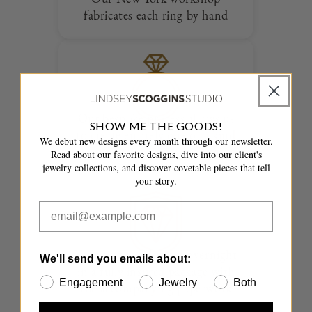
fabricates each ring by hand
Our bespoke process allows us
SHOW ME THE GOODS!
to create entirely one of a kind
We debut new designs every month through our newsletter.
designs
Read about our favorite designs, dive into our client's
jewelry collections, and discover covetable pieces that tell
your story.
Your ring is delivered overnight
We'll send you emails about:
in a fully insured package with
Engagement
Jewelry
Both
the accompanying paperwork