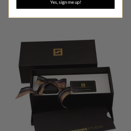
Yes, sign me up!