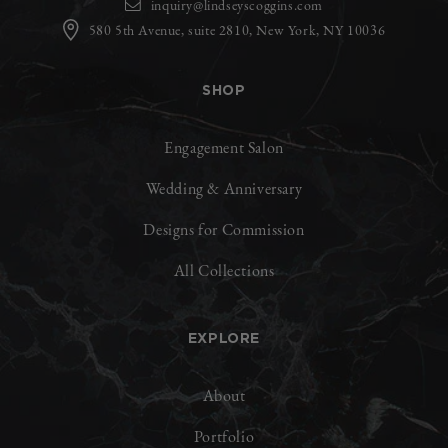
inquiry@lindseyscoggins.com
580 5th Avenue, suite 2810, New York, NY 10036
SHOP
Engagement Salon
Wedding & Anniversary
Designs for Commission
All Collections
EXPLORE
About
Portfolio