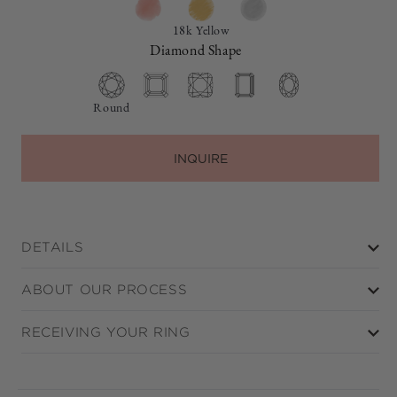
18k Yellow
Diamond Shape
Round
INQUIRE
DETAILS
ABOUT OUR PROCESS
RECEIVING YOUR RING