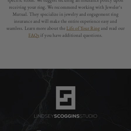
specific stone. We suggest securing an insurance policy upon
receiving your ring. We recommend working with Jeweler’s
Mutual. They specialize in jewelry and engagement ring
insurance and will make the entire experience easy and
seamless. Learn more about the
Life of Your Ring
and read our
FAQs
if you have additional questions.