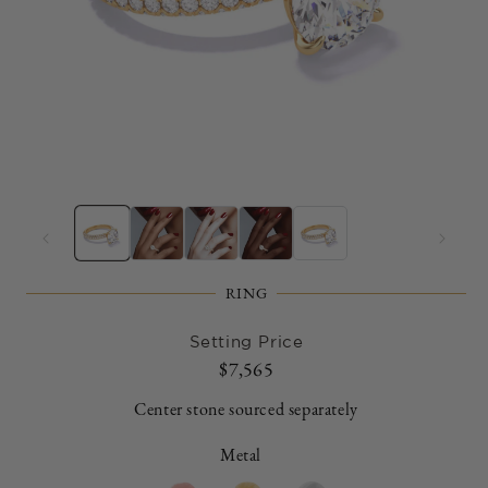
Open
O
media
m
1
2
in
in
modal
m
RING
Setting Price
Regular
$7,565
price
Center stone sourced separately
Metal