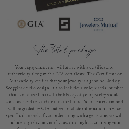
The total package
Your engagement ring will arrive with a certificate of
authenticity along with a GIA certificate. The Certificate of
Authenticity verifies that your jewelry is a genuine Lindsey
Scoggins Studio design. It also includes a unique serial number
that can be used to track the history of your jewelry should
someone need to validate it in the future. Your center diamond
will be graded by GIA and will include information on your
specific diamond. If you order a ring with a gemstone, we will
include any relevant certificates that might accompany your