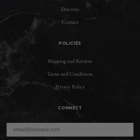
Discover
Contact
POLICIES
Shipping and Returns
Terms and Conditions
Privacy Policy
CONNECT