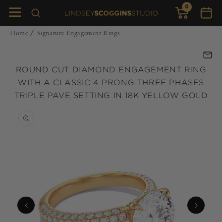
0
Skip to
0
items
Cart
content
Home
Signature Engagement Rings
/
ROUND CUT DIAMOND ENGAGEMENT RING
WITH A CLASSIC 4 PRONG THREE PHASES
TRIPLE PAVE SETTING IN 18K YELLOW GOLD
Skip to
product
information