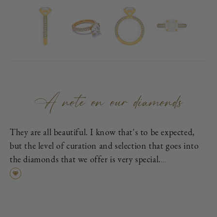
A note on our diamonds
They are all beautiful. I know that's to be expected,
but the level of curation and selection that goes into
the diamonds that we offer is very special.
First, each is excellent cut, as graded by the
Gemological Institute of America (GIA), which means
it has been cut to exacting proportions in order to
find the best cross-section of light dispersion, polish,