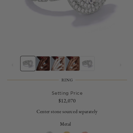
Open
O
media
m
1
2
in
in
modal
m
RING
Setting Price
Regular
$12,070
price
Center stone sourced separately
Metal