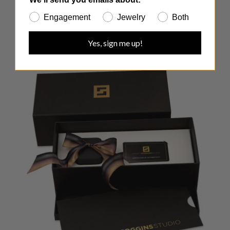
Engagement
Jewelry
Both
Yes, sign me up!