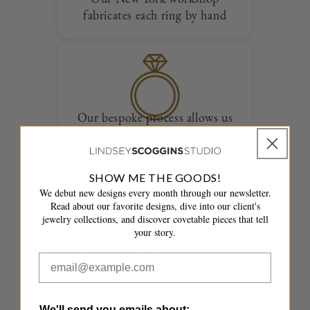
fabricates each ring by hand
Our bespoke process allows us
to create entirely one of a kind
designs
SHOW ME THE GOODS!
We debut new designs every month through our newsletter.
Read about our favorite designs, dive into our client's
jewelry collections, and discover covetable pieces that tell
your story.
Your ring is delivered overnight
in a fully insured package with
the accompanying paperwork
We'll send you emails about: