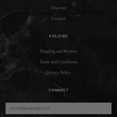
Discover
Contact
POLICIES
Shipping and Returns
Terms and Conditions
Privacy Policy
CONNECT