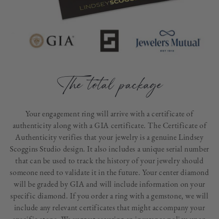
The total package
Your engagement ring will arrive with a certificate of
authenticity along with a GIA certificate. The Certificate of
Authenticity verifies that your jewelry is a genuine Lindsey
Scoggins Studio design. It also includes a unique serial number
that can be used to track the history of your jewelry should
someone need to validate it in the future. Your center diamond
will be graded by GIA and will include information on your
specific diamond. If you order a ring with a gemstone, we will
include any relevant certificates that might accompany your