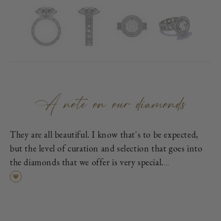
A note on our diamonds
They are all beautiful. I know that's to be expected,
but the level of curation and selection that goes into
the diamonds that we offer is very special.
First, each is excellent cut, as graded by the
Gemological Institute of America (GIA), which means
it has been cut to exacting proportions in order to
find the best cross-section of light dispersion, polish,