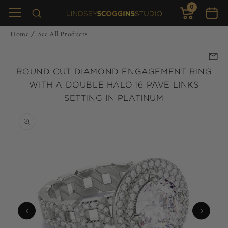
0
Skip to
0
items
Cart
content
Home
See All Products
/
ROUND CUT DIAMOND ENGAGEMENT RING
WITH A DOUBLE HALO 16 PAVE LINKS
SETTING IN PLATINUM
Skip to
product
information