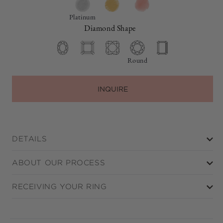
Platinum
Diamond Shape
Round
INQUIRE
DETAILS
ABOUT OUR PROCESS
RECEIVING YOUR RING