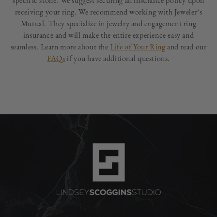
specific stone. We suggest securing an insurance policy upon
receiving your ring. We recommend working with Jeweler’s
Mutual. They specialize in jewelry and engagement ring
insurance and will make the entire experience easy and
seamless. Learn more about the
Life of Your Ring
and read our
FAQs
if you have additional questions.