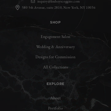
inquiry@lindseyscoggins.com
580 5th Avenue, suite 2810, New York, NY 10036
SHOP
Engagement Salon
Wedding & Anniversary
Designs for Commission
All Collections
EXPLORE
About
Portfolio