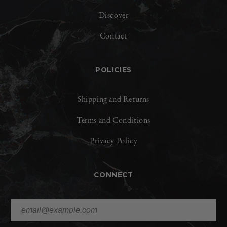
Discover
Contact
POLICIES
Shipping and Returns
Terms and Conditions
Privacy Policy
CONNECT