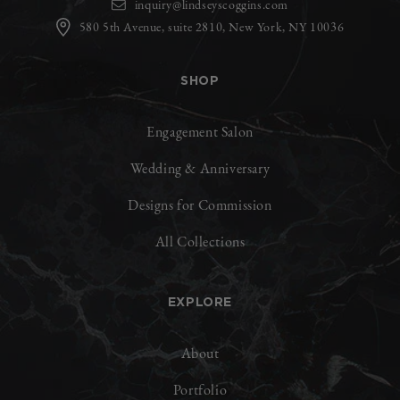
inquiry@lindseyscoggins.com
580 5th Avenue, suite 2810, New York, NY 10036
SHOP
Engagement Salon
Wedding & Anniversary
Designs for Commission
All Collections
EXPLORE
About
Portfolio