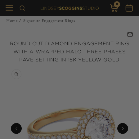
0
Skip to
0
items
Cart
content
Home
Signature Engagement Rings
/
ROUND CUT DIAMOND ENGAGEMENT RING
WITH A WRAPPED HALO THREE PHASES
PAVE SETTING IN 18K YELLOW GOLD
Skip to
product
information