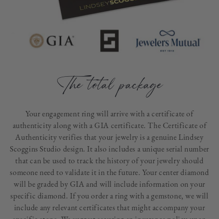
The total package
Your engagement ring will arrive with a certificate of
authenticity along with a GIA certificate. The Certificate of
Authenticity verifies that your jewelry is a genuine Lindsey
Scoggins Studio design. It also includes a unique serial number
that can be used to track the history of your jewelry should
someone need to validate it in the future. Your center diamond
will be graded by GIA and will include information on your
specific diamond. If you order a ring with a gemstone, we will
include any relevant certificates that might accompany your