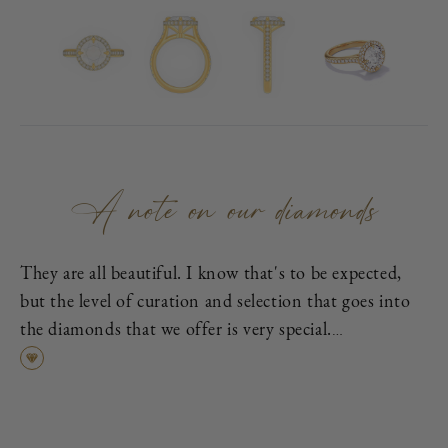
A note on our diamonds
They are all beautiful. I know that's to be expected,
but the level of curation and selection that goes into
the diamonds that we offer is very special.
First, each is excellent cut, as graded by the
Gemological Institute of America (GIA), which means
it has been cut to exacting proportions in order to
find the best cross-section of light dispersion, polish,