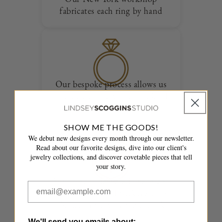
fabricates each ring by hand
Our bespoke process allows us
to create entirely one of a kind
designs
SHOW ME THE GOODS!
We debut new designs every month through our newsletter.
Read about our favorite designs, dive into our client's
jewelry collections, and discover covetable pieces that tell
your story.
Your ring is delivered overnight
in a fully insured package with
the accompanying paperwork
We'll send you emails about: