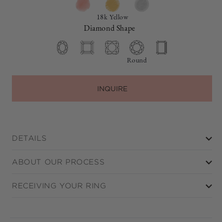
18k Yellow
Diamond Shape
Round
INQUIRE
DETAILS
ABOUT OUR PROCESS
RECEIVING YOUR RING