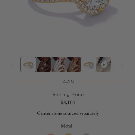
Open
O
media
m
1
2
in
in
modal
m
RING
Setting Price
Regular
$8,105
price
Center stone sourced separately
Metal