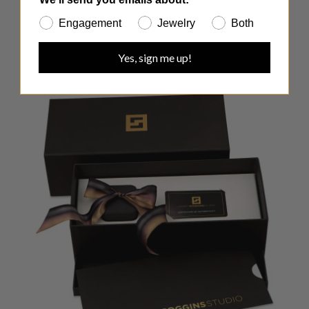
Engagement
Jewelry
Both
Yes, sign me up!