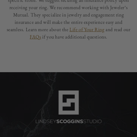
specific stone. We suggest securing an insurance policy upon
receiving your ring. We recommend working with Jeweler’s
Mutual. They specialize in jewelry and engagement ring
insurance and will make the entire experience easy and
seamless. Learn more about the
Life of Your Ring
and read our
FAQs
if you have additional questions.