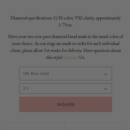
Diamond specifications: G/H color, VS2 clarity, approximately
1.75cts.
Have your two row pave diamond band made in the metal color of
your choice. As our rings are made to order for each individual
client, please allow 3-6 weeks for delivery. Have questions about
this style?
Contact
Us.
INQUIRE