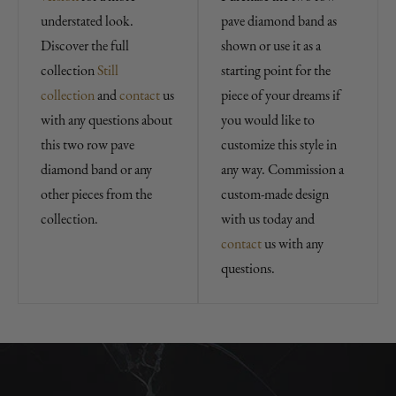
understated look.
pave diamond band as
Discover the full
shown or use it as a
collection
Still
starting point for the
collection
and
contact
us
piece of your dreams if
with any questions about
you would like to
this two row pave
customize this style in
diamond band or any
any way. Commission a
other pieces from the
custom-made design
collection.
with us today and
contact
us with any
questions.