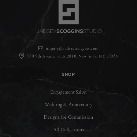
inquiry@lindseyscoggins.com
580 5th Avenue, suite 2810, New York, NY 10036
SHOP
Engagement Salon
Wedding & Anniversary
Designs for Commission
All Collections