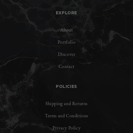
EXPLORE
About
Portfolio
Discover
Contact
POLICIES
Shipping and Returns
Terms and Conditions
Privacy Policy