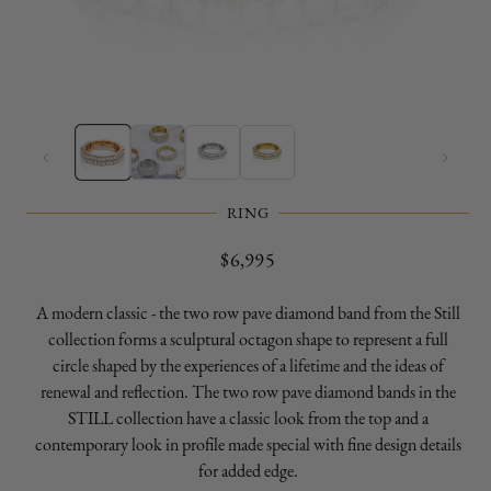
Open
O
media
m
1
2
in
in
modal
m
RING
Regular
$6,995
price
A modern classic - the two row pave diamond band from the Still
collection forms a sculptural octagon shape to represent a full
circle shaped by the experiences of a lifetime and the ideas of
renewal and reflection. The two row pave diamond bands in the
STILL collection have a classic look from the top and a
contemporary look in profile made special with fine design details
for added edge.