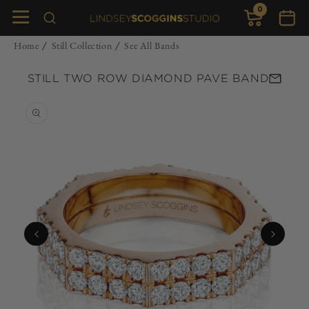
0
Skip to
0
items
Cart
content
Home
Still Collection
See All Bands
/
/
STILL TWO ROW DIAMOND PAVE BAND
Skip to
product
information