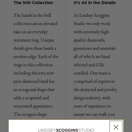
The Still Collection
It's All in the Details
The bands in the Still
At Lindsey Scoggins
collection are an elevated
Studio we only work
take on an everyday
with extremely high-
statement ring. Unique
quality diamonds,
details give these bands a
gemstones and materials
modern edge. Each of the
all of which are hand
rings in this collection
selected and GIA
including this two row
certified. Our team is
pave diamond band has
comprised of experts in
an octagonal shape that
the diamond and jewelry
adds a scuptural and
design industry, with
structured appearance.
years of experience to
The octagon shape
ensure we can walk you
represents the concept of
through the process of
renewal and reflection,
purchasing fine jewelry