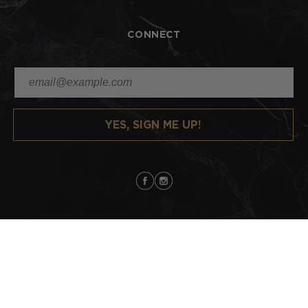
CONNECT
YES, SIGN ME UP!
Facebook
Instagram
Copyright
Lindsey Scoggins Studio
2026 | All Rights Reserved |
Sitemap
Payment
methods