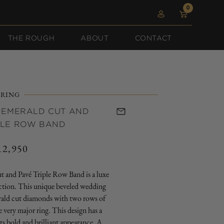
0
0
Log
items
Cart
in
THE ROUGH
ABOUT
CONTACT
RING
 EMERALD CUT AND
PLE ROW BAND
12,950
egular
rice
 and Pavé Triple Row Band is a luxe
ection. This unique beveled wedding
rald cut diamonds with two rows of
 very major ring. This design has a
ts bold and brilliant appearance. A