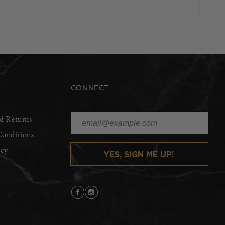
CONNECT
d Returns
Conditions
icy
YES, SIGN ME UP!
Facebook
Instagram