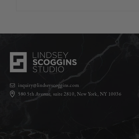
inquiry@lindseyscoggins.com
580 5th Avenue, suite 2810, New York, NY 10036