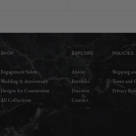
SHOP
EXPLORE
POLICIES
Engagement Salon
About
Shipping an
Wedding & Anniversary
Portfolio
Terms and 
Designs for Commission
Discover
Privacy Pol
All Collections
Contact