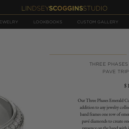
EWELRY
LOOKBOOKS
CUSTOM GALLERY
THREE PHASES
PAVE TRI
$
R
p
Our Three Phases Emerald Cut
addition to any jewelry coll
band frames one row of eme
pavé diamonds to create one
presence on the hand with i