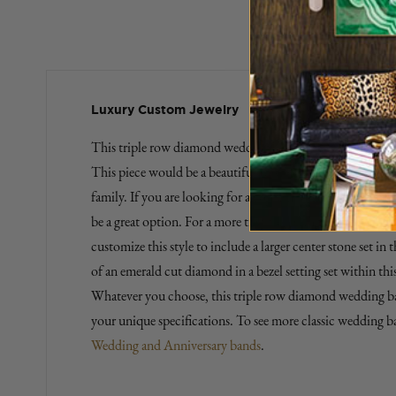
Luxury Custom Jewelry
This triple row diamond wedding band is a gorgeous repres
This piece would be a beautiful way to symbolize a major 
family. If you are looking for a contemporary engagement r
be a great option. For a more traditional engagement ring
customize this style to include a larger center stone set in
of an emerald cut diamond in a bezel setting set within th
Whatever you choose, this triple row diamond wedding b
your unique specifications. To see more classic wedding ban
Wedding and Anniversary bands
.