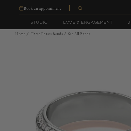
Skip to
Book an appointment
content
STUDIO
LOVE & ENGAGEMENT
J
Home
Three Phases Bands
See All Bands
/
/
Skip to
product
information