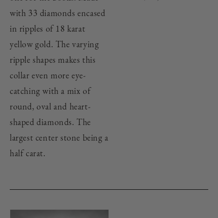
with 33 diamonds encased
in ripples of 18 karat
yellow gold. The varying
ripple shapes makes this
collar even more eye-
catching with a mix of
round, oval and heart-
shaped diamonds. The
largest center stone being a
half carat.