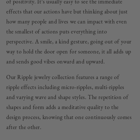
of positivity. It’s usually easy to see the immediate
effects that our actions have but thinking about just
how many people and lives we can impact with even
the smallest of actions puts everything into
perspective. A smile, a kind gesture, going out of your
way to hold the door open for someone, it all adds up
and sends good vibes onward and upward.
Our Ripple jewelry collection features a range of
ripple effects including micro-ripples, multi-ripples
and varying wave and shape styles. The repetition of
shapes and form adds a meditative quality to the
design process, knowing that one continuously comes
after the other.