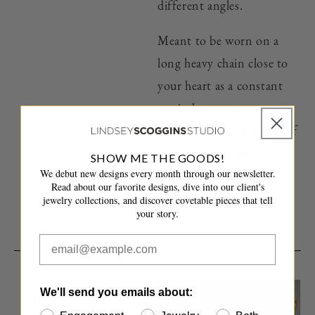
different angles.
Meant to be worn on a
long heavy chain close to
your heart as a constant
reminder to pass on
positive energy and acts of
kindness to others.
SHOW ME THE GOODS!
We debut new designs every month through our newsletter.
Because we all know, we
Read about our favorite designs, dive into our client's
get what we give.
jewelry collections, and discover covetable pieces that tell
your story.
We'll send you emails about:
RIPPLE RAINBOW