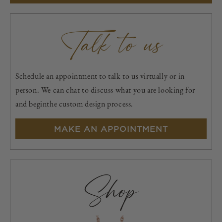
Talk to us
Schedule an appointment to talk to us virtually or in
person. We can chat to discuss what you are looking for
and beginthe custom design process.
MAKE AN APPOINTMENT
Shop