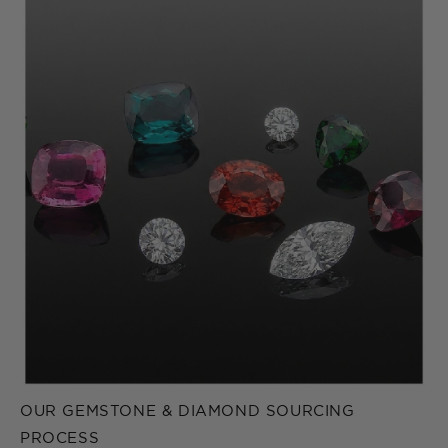
OUR GEMSTONE & DIAMOND SOURCING
PROCESS