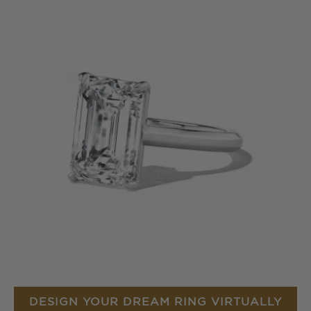
DESIGN YOUR DREAM RING VIRTUALLY