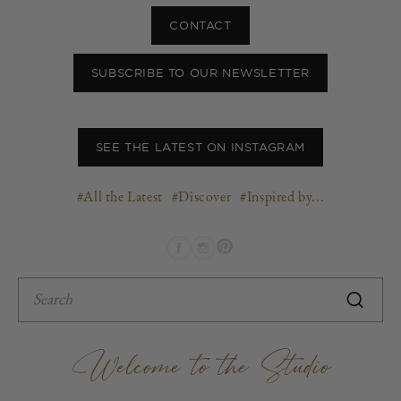
CONTACT
SUBSCRIBE TO OUR NEWSLETTER
SEE THE LATEST ON INSTAGRAM
#All the Latest
#Discover
#Inspired by...
Pinterest
Facebook
Instagram
Welcome to the Studio