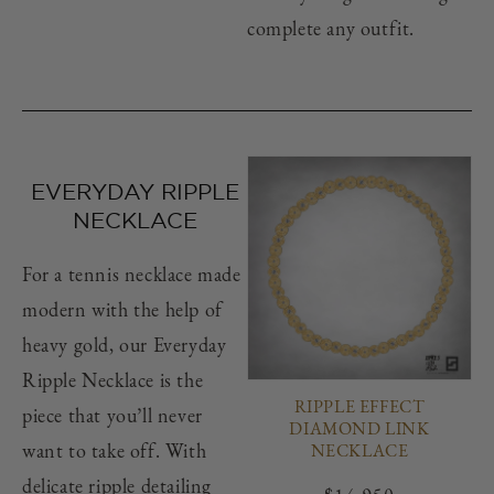
complete any outfit.
EVERYDAY RIPPLE
NECKLACE
For a tennis necklace made
modern with the help of
heavy gold, our Everyday
Ripple Necklace is the
RIPPLE EFFECT
piece that you’ll never
DIAMOND LINK
want to take off. With
NECKLACE
delicate ripple detailing