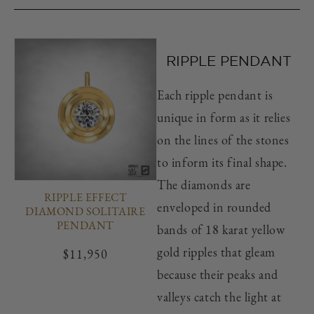
RIPPLE PENDANT
Each ripple pendant is
unique in form as it relies
on the lines of the stones
to inform its final shape.
The diamonds are
RIPPLE EFFECT
enveloped in rounded
DIAMOND SOLITAIRE
PENDANT
bands of 18 karat yellow
gold ripples that gleam
Regular
$11,950
price
because their peaks and
valleys catch the light at