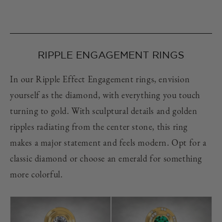
RIPPLE ENGAGEMENT RINGS
In our Ripple Effect Engagement rings, envision
yourself as the diamond, with everything you touch
turning to gold. With sculptural details and golden
ripples radiating from the center stone, this ring
makes a major statement and feels modern. Opt for a
classic diamond or choose an emerald for something
more colorful.