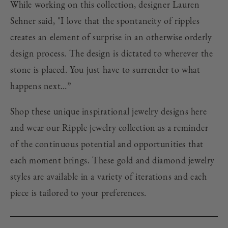
While working on this collection, designer Lauren
Sehner said, "I love that the spontaneity of ripples
creates an element of surprise in an otherwise orderly
design process. The design is dictated to wherever the
stone is placed. You just have to surrender to what
happens next…”
Shop these unique inspirational jewelry designs here
and wear our Ripple jewelry collection as a reminder
of the continuous potential and opportunities that
each moment brings. These gold and diamond jewelry
styles are available in a variety of iterations and each
piece is tailored to your preferences.