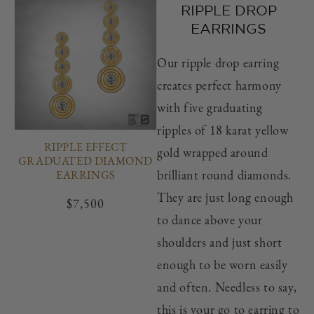
RIPPLE DROP
EARRINGS
Our ripple drop earring
creates perfect harmony
with five graduating
ripples of 18 karat yellow
RIPPLE EFFECT
gold wrapped around
GRADUATED DIAMOND
brilliant round diamonds.
EARRINGS
They are just long enough
Regular
$7,500
to dance above your
price
shoulders and just short
enough to be worn easily
and often. Needless to say,
this is your go to earring to