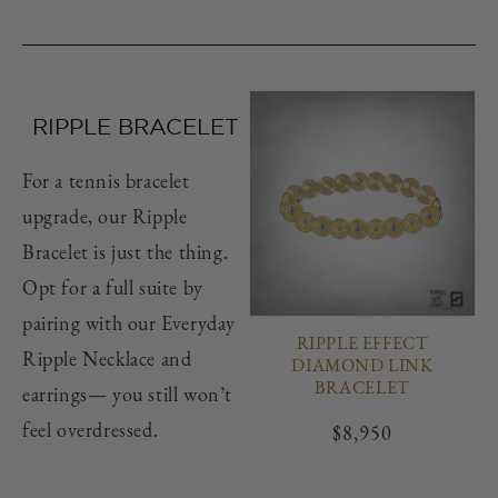
RIPPLE BRACELET
For a tennis bracelet
upgrade, our Ripple
Bracelet is just the thing.
Opt for a full suite by
pairing with our Everyday
RIPPLE EFFECT
Ripple Necklace and
DIAMOND LINK
BRACELET
earrings— you still won’t
feel overdressed.
Regular
$8,950
price