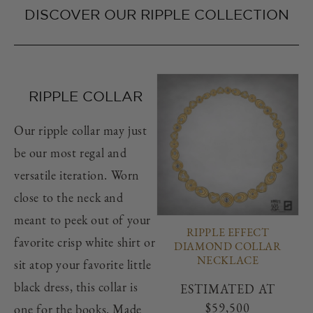
DISCOVER OUR RIPPLE COLLECTION
RIPPLE COLLAR
Our ripple collar may just
be our most regal and
versatile iteration. Worn
close to the neck and
meant to peek out of your
RIPPLE EFFECT
favorite crisp white shirt or
DIAMOND COLLAR
NECKLACE
sit atop your favorite little
black dress, this collar is
Regular
ESTIMATED AT
price
$59,500
one for the books. Made