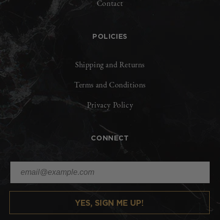
Contact
POLICIES
Shipping and Returns
Terms and Conditions
Privacy Policy
CONNECT
YES, SIGN ME UP!