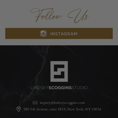
Follow Us
INSTAGRAM
inquiry@lindseyscoggins.com
580 5th Avenue, suite 2810, New York, NY 10036