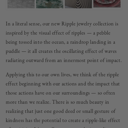
In a literal sense, our new Ripple jewelry collection is
inspired by the visual effect of ripples — a pebble
being tossed into the ocean, a raindrop landing in a
puddle — it all creates the oscillating effect of waves
radiating outward from an innermost point of impact.
Applying this to our own lives, we think of the ripple
effect beginning with our actions and the impact that
those actions have on our surroundings — so often
more than we realize. There is so much beauty in
realizing that just one good deed or small gesture of
kindness has the potential to create a ripple-like effect