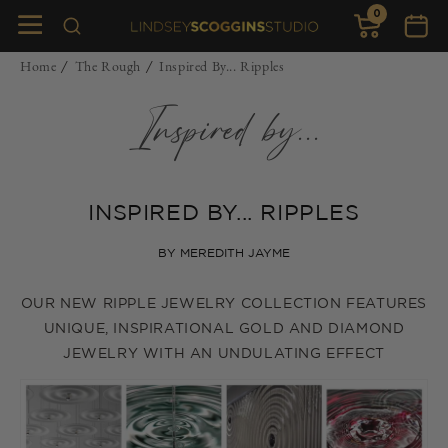
0
Skip to
0
items
Cart
content
Home
The Rough
Inspired By... Ripples
/
/
Inspired by...
INSPIRED BY... RIPPLES
BY MEREDITH JAYME
OUR NEW RIPPLE JEWELRY COLLECTION FEATURES
UNIQUE, INSPIRATIONAL GOLD AND DIAMOND
JEWELRY WITH AN UNDULATING EFFECT