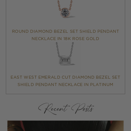
ROUND DIAMOND BEZEL SET SHIELD PENDANT
NECKLACE IN 18K ROSE GOLD
EAST WEST EMERALD CUT DIAMOND BEZEL SET
SHIELD PENDANT NECKLACE IN PLATINUM
Recent Posts