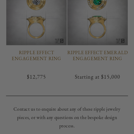
RIPPLE EFFECT
RIPPLE EFFECT EMERALD
ENGAGEMENT RING
ENGAGEMENT RING
Regular
$12,775
Regular
Starting at
$15,000
price
price
Contact us to enquire about any of these ripple jewelry
pieces, or with any questions on the bespoke design
process.