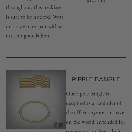
Regular
$14,950
throughout, this necklace
price
is sure to be noticed. Wear
on its own, or pair with a
matching medallion.
RIPPLE BANGLE
Our ripple bangle is
designed as a reminder of
the effect anyone can have
on the world. Intended for
someone who likes a bold