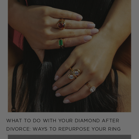
WHAT TO DO WITH YOUR DIAMOND AFTER
DIVORCE: WAYS TO REPURPOSE YOUR RING