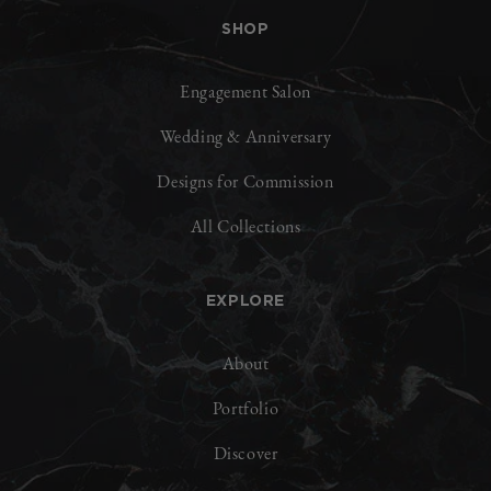
SHOP
Engagement Salon
Wedding & Anniversary
Designs for Commission
All Collections
EXPLORE
About
Portfolio
Discover