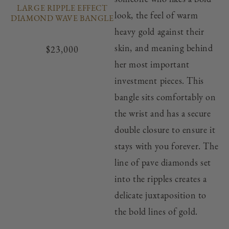
LARGE RIPPLE EFFECT
look, the feel of warm
DIAMOND WAVE BANGLE
heavy gold against their
skin, and meaning behind
Regular
$23,000
price
her most important
investment pieces. This
bangle sits comfortably on
the wrist and has a secure
double closure to ensure it
stays with you forever. The
line of pave diamonds set
into the ripples creates a
delicate juxtaposition to
the bold lines of gold.